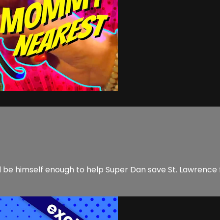
till be himself enough to help Super Dan save St. Lawrenc