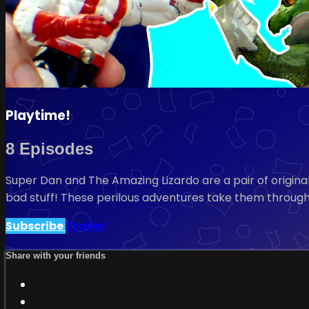
Playtime!
8 Episodes
Super Dan and The Amazing Lizardo are a pair of original
bad stuff! These perilous adventures take them throug
Subscribe
Trailer
Share with your friends