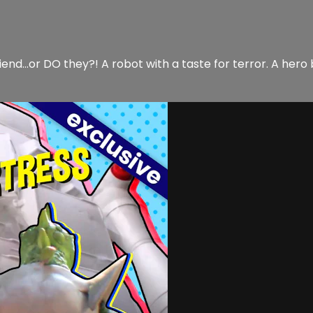
nd…or DO they?! A robot with a taste for terror. A hero