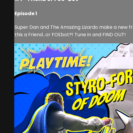
Episode 1
Super Dan and The Amazing Lizardo make a new frie
this a Friend…or FOEbot?! Tune in and FIND OUT!