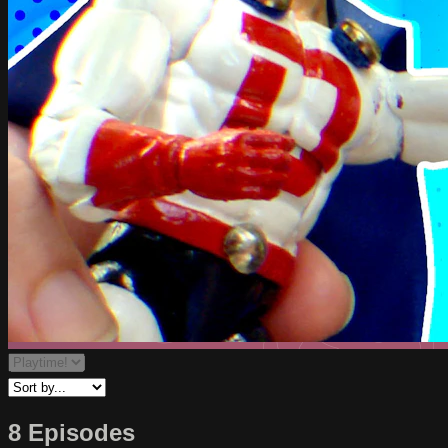
8 Episodes