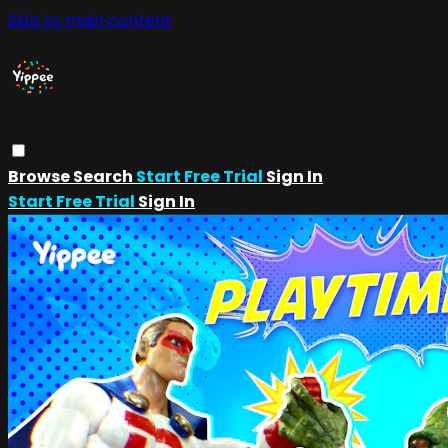
Skip to main content
Browse
Search
Start Free Trial
Sign In
Start Free Trial
Sign In