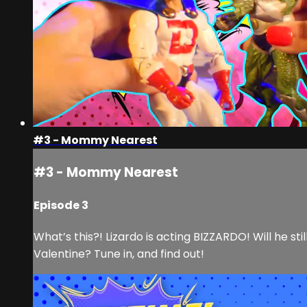
#3 - Mommy Nearest
#3 - Mommy Nearest
Episode 3
What’s this?! Lizardo is acting BIZZARDO! Will he s
Valentine? Tune in, and find out!