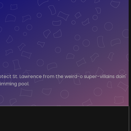
otect St. Lawrence from the weird-o super-villains doin'
wimming pool.