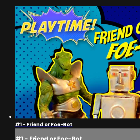
#1 - Friend or Foe-Bot
#1 - Friend or Foe-Bot