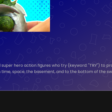
 super hero action figures who try (keyword: "TRY") to pr
h time, space, the basement, and to the bottom of the s