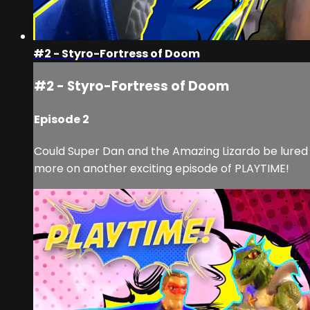
#2 - Styro-Fortress of Doom
#2 - Styro-Fortress of Doom
Episode 2
Could Super Dan and the Amazing Lizardo be lured i
more on another exciting episode of PLAYTIME!