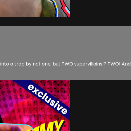
nto a trap by not one, but TWO supervillains!? TWO! And a