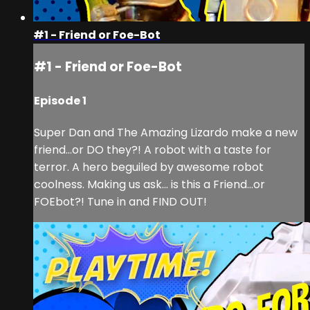
#1 - Friend or Foe-Bot
#1 - Friend or Foe-Bot
Episode 1
Super Dan and The Amazing Lizardo make a new
friend…or DO they?! A robot with a taste for
terror. A hero beguiled by awesome robot
coolness. Making us ask… is this a Friend…or
FOEbot?! Tune in and FIND OUT!