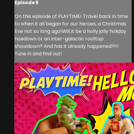
Episode 5
On this episode of PLAYTIME! Travel back in time
to when it all began for our heroes, a Christmas
Eve not so long ago!Will it be a holly jolly holiday
hoedown or an inter-galactic rooftop
showdown? And has it already happened?!!!
Tune in and find out!