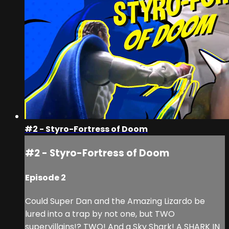
#2 - Styro-Fortress of Doom
#2 - Styro-Fortress of Doom
Episode 2
Could Super Dan and the Amazing Lizardo be
lured into a trap by not one, but TWO
supervillains!? TWO! And a Sky Shark! A SHARK IN