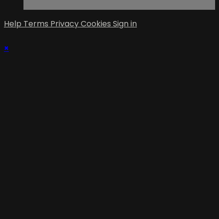
Help
Terms
Privacy
Cookies
Sign in
×