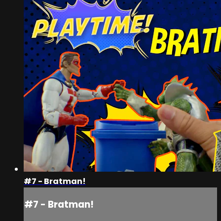
#7 - Bratman!
#7 - Bratman!