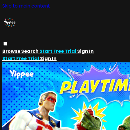
Skip to main content
Browse
Search
Start Free Trial
Sign In
Start Free Trial
Sign In