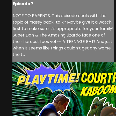
Episode 7
NOTE TO PARENTS: This episode deals with the
topic of “sassy back-talk.” Maybe give it a watch
first to make sure it’s appropriate for your family!
Super Dan & The Amazing Lizardo face one of
their fiercest foes yet-- A TEENAGE BAT! And just
when it seems like things couldn’t get any worse…
the t...