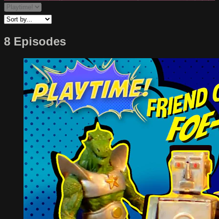
8 Episodes