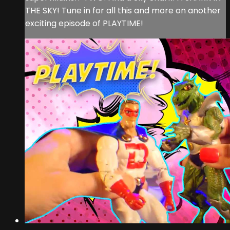
THE SKY! Tune in for all this and more on another
exciting episode of PLAYTIME!