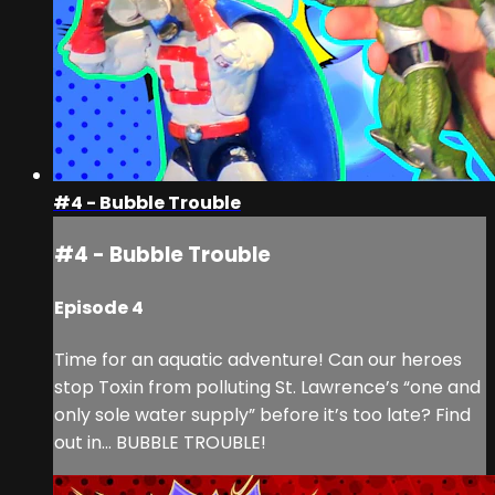
#4 - Bubble Trouble
#4 - Bubble Trouble
Episode 4
Time for an aquatic adventure! Can our heroes
stop Toxin from polluting St. Lawrence’s “one and
only sole water supply” before it’s too late? Find
out in… BUBBLE TROUBLE!