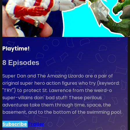
Playtime!
8 Episodes
Super Dan and The Amazing Lizardo are a pair of
original super hero action figures who try (keyword:
"TRY") to protect St. Lawrence from the weird-o
super-villains doin' bad stuff! These perilous
adventures take them through time, space, the
basement, and to the bottom of the swimming pool.
Subscribe
Trailer