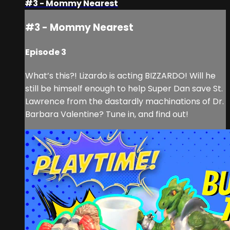
#3 - Mommy Nearest
#3 - Mommy Nearest
Episode 3
What’s this?! Lizardo is acting BIZZARDO! Will he
still be himself enough to help Super Dan save St.
Lawrence from the dastardly machinations of Dr.
Barbara Valentine? Tune in, and find out!