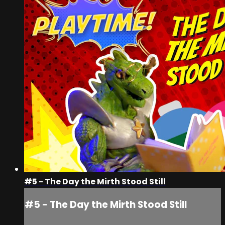
#5 - The Day the Mirth Stood Still
#5 - The Day the Mirth Stood Still