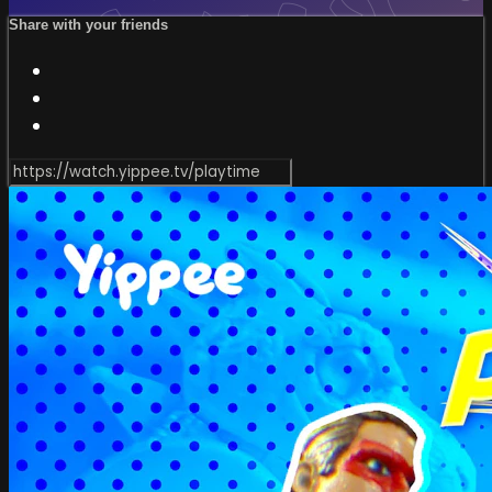
Share with your friends