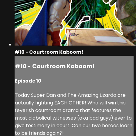
#10 - Courtroom Kaboom!
#10 - Courtroom Kaboom!
Episode 10
Today Super Dan and The Amazing Lizardo are
actually fighting EACH OTHER! Who will win this
feverish courtroom drama that features the
most diabolical witnesses (aka bad guys) ever to
give testimony in court. Can our two heroes learn
to be friends again?!