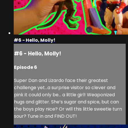
#6 - Hello, Molly!
#6 - Hello, Molly!
Episode 6
Super Dan and Lizardo face their greatest
challenge yet…a surprise visitor so clever and
pink it could only be… a little girl! Weaponized
hugs and glitter. She’s sugar and spice, but can
the boys play nice? Or will this little sweetie turn
sour? Tune in and FIND OUT!