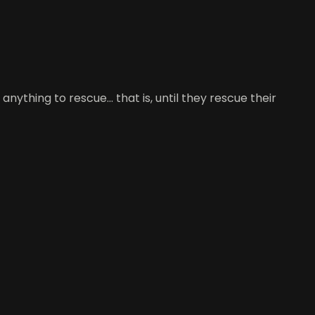
thing to rescue... that is, until they rescue their