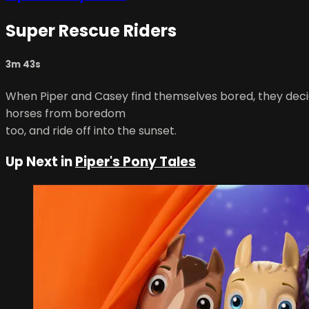
Super Rescue Riders
3m 43s
When Piper and Casey find themselves bored, they decide 
horses from boredom
too, and ride off into the sunset.
Up Next in
Piper's Pony Tales