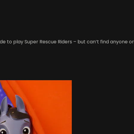
to play Super Rescue Riders – but can’t find anyone or any