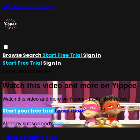
Skip to main content
Browse
Search
Start Free Trial
Sign In
Start Free Trial
Sign In
Live stream preview
Watch this video and more on Yippee -
Watch this video and more on Yippee - Faith filled shows!
Start your free trial
Learn more
Already subscribed?
Sign in
Piper's Pony Tales