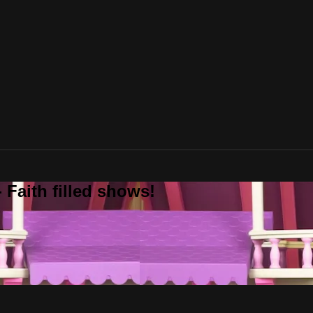
 Faith filled shows!