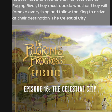
Raging River, they must decide whether they will
forsake everything and follow the King to arrive
at their destination: The Celestial City.