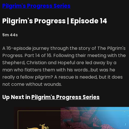
Pilgrim's Progress Series
Pilgrim's Progress | Episode 14
5m 44s
A 16-episode journey through the story of The Pilgrim's
Progress. Part 14 of 16. Following their meeting with the
Shepherd, Christian and Hopeful are led away by a
man who flatters them with his words…but was he
really a fellow pilgrim? A rescue is needed, but it does
not come without wounds.
Up Next in
Pilgrim's Progress Series