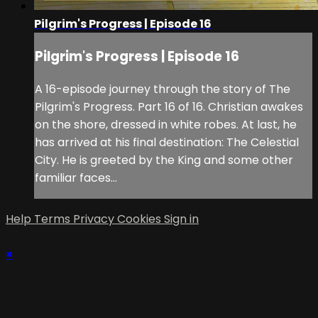
Pilgrim's Progress | Episode 16
Pilgrim's Progress | Episode 16
A 16-episode journey through the story of The
Pilgrim's Progress. Part 16 of 16. Christian awakes
on the shore, dressed in white robes. At last, he
has arrived at his final destination: The Celestial
City. He is greeted by the King and some other
familiar faces…
Help
Terms
Privacy
Cookies
Sign in
×