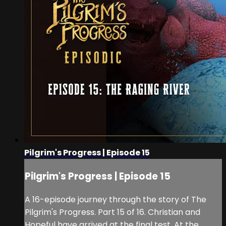
Pilgrim's Progress | Episode 15
Pilgrim's Progress | Episode 15
A 16-episode journey through the story of The
Pilgrim's Progress. Part 15 of 16. Christian and
Hopeful have arrived at the final test. At the