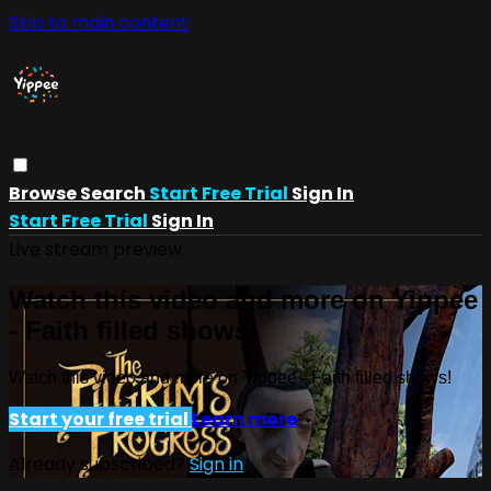
Skip to main content
Browse
Search
Start Free Trial
Sign In
Start Free Trial
Sign In
Live stream preview
Watch this video and more on Yippee
- Faith filled shows!
Watch this video and more on Yippee - Faith filled shows!
Start your free trial
Learn more
Already subscribed?
Sign in