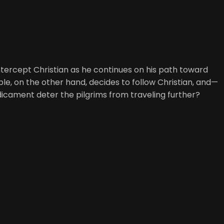
 intercept Christian as he continues on his path toward
ble, on the other hand, decides to follow Christian, and—
icament deter the pilgrims from traveling further?