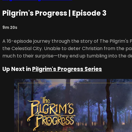
Pilgrim's Progress | Episode 3
9m 20s
A 16-episode journey through the story of The Pilgrim's P
the Celestial City. Unable to deter Christian from the pa
much to their surprise—they end up tumbling into the d
Up Next in
Pilgrim's Progress Series