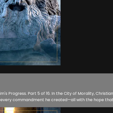
's Progress. Part 5 of 16. In the City of Morality, Christia
low every commandment he created—all with the hope that 