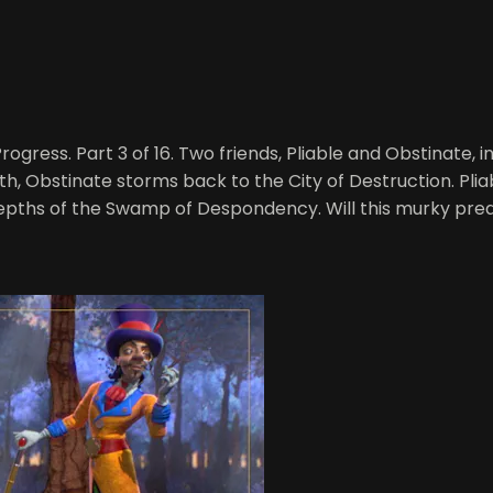
rogress. Part 3 of 16. Two friends, Pliable and Obstinate,
th, Obstinate storms back to the City of Destruction. Plia
epths of the Swamp of Despondency. Will this murky pred