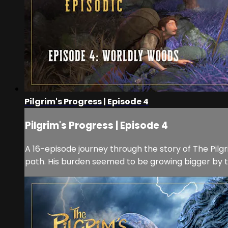
Pilgrim's Progress | Episode 4
Pilgrim's Progress | Episode 4
A 16-episode journey through the story of The Pilgri
path. His burden seemed to be growing bigger by th