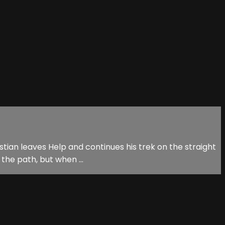
istian leaves Help and continues his trek on the straight
the path, but when ...