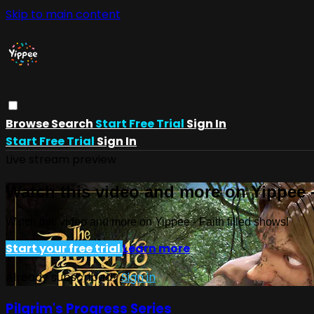
Skip to main content
Browse
Search
Start Free Trial
Sign In
Start Free Trial
Sign In
Live stream preview
Watch this video and more on Yippee -
Watch this video and more on Yippee - Faith filled shows!
Start your free trial
Learn more
Already subscribed?
Sign in
Pilgrim's Progress Series