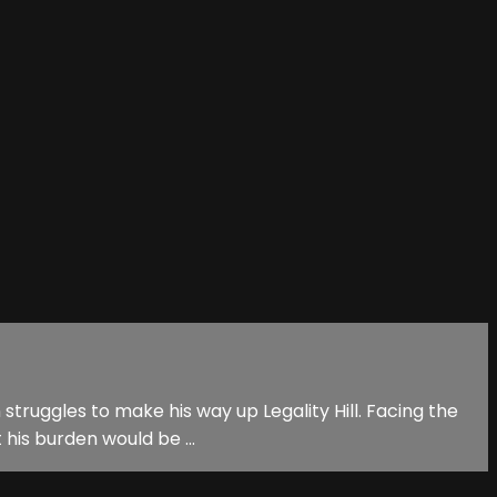
n struggles to make his way up Legality Hill. Facing the
his burden would be ...