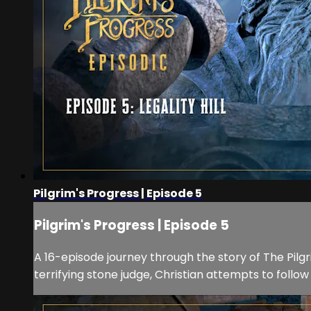
Pilgrim's Progress | Episode 5
Pilgrim's Progress | Episode 5
A 16-episode journey through the story of The Pilgrim
terrifying stone judge, Christian attempts to fol