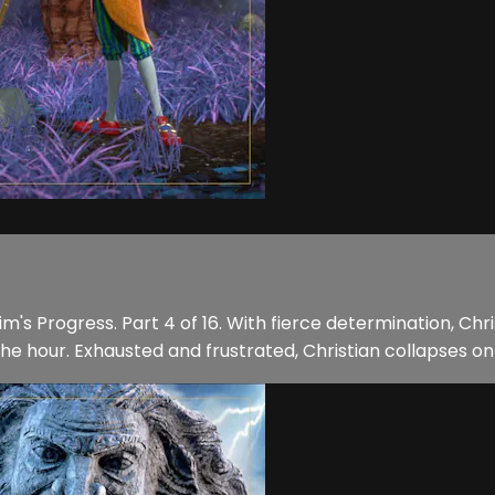
m's Progress. Part 4 of 16. With fierce determination, Chr
e hour. Exhausted and frustrated, Christian collapses on 