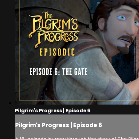
Pilgrim's Progress | Episode 6
Pilgrim's Progress | Episode 6