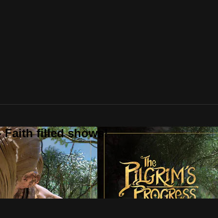
 Faith filled shows!