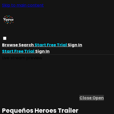
Skip to main content
Browse
Search
Start Free Trial
Sign In
Start Free Trial
Sign In
Live stream preview
Close
Open
Pequeños Heroes Trailer