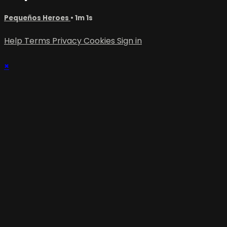
Pequeños Heroes
• 1m 1s
Help
Terms
Privacy
Cookies
Sign in
×