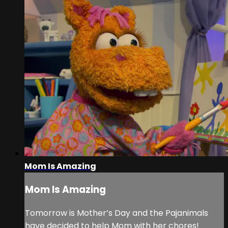
Mom Is Amazing
Mom Is Amazing
Tomorrow is Mother’s Day and the Pajanimals
have decided to help Mom with her chores!