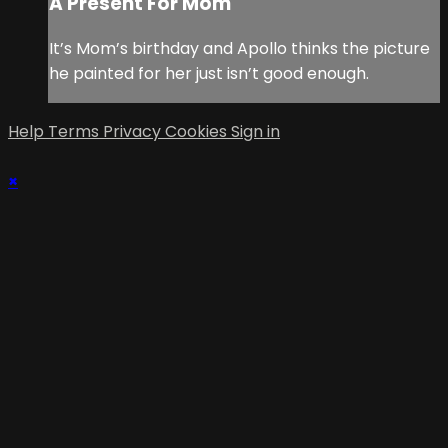
A Present For Mom
It’s Mom’s birthday and Apollo thinks the picture
he painted for her just isn’t good enough.
Help
Terms
Privacy
Cookies
Sign in
×