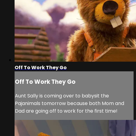
Off To Work They Go
Off To Work They Go
Aunt Sally is coming over to babysit the
Pajanimals tomorrow because both Mom and
Dad are going off to work for the first time!