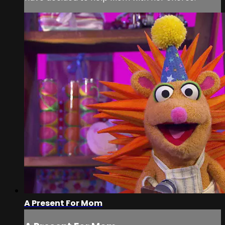
A Present For Mom