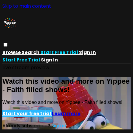
Skip to main content
Browse
Search
Start Free Trial
Sign In
Start Free Trial
Sign In
Live stream preview
Watch this video and more on Yippee
- Faith filled shows!
Watch this video and more on Yippee - Faith filled shows!
Start your free trial
Learn more
Already subscribed?
Sign in