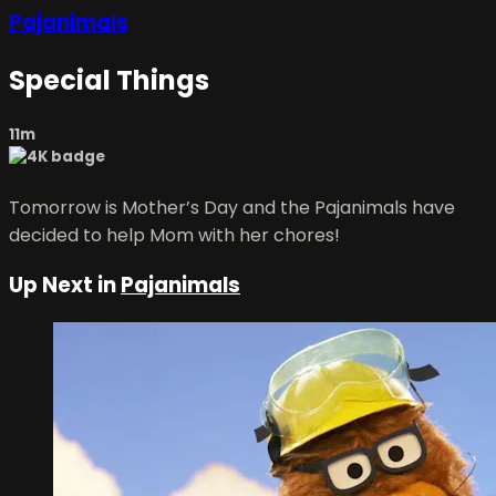
Pajanimals
Special Things
11m
Tomorrow is Mother’s Day and the Pajanimals have
decided to help Mom with her chores!
Up Next in
Pajanimals