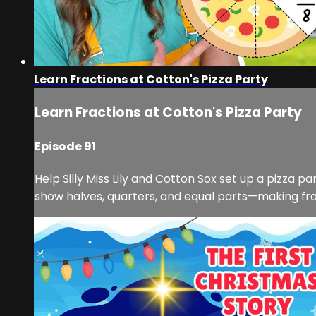
Learn Fractions at Cotton's Pizza Party
Learn Fractions at Cotton's Pizza Party
Episode 91
Help Silly Miss Lily and Cotton Sox set up a pizza p
show halves, quarters, and equal parts—making fracti