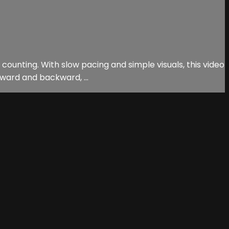
 counting. With slow pacing and simple visuals, this video
rward and backward, ...