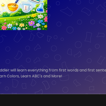
 toddler will learn everything from first words and first
Learn Colors, Learn ABC's and More!