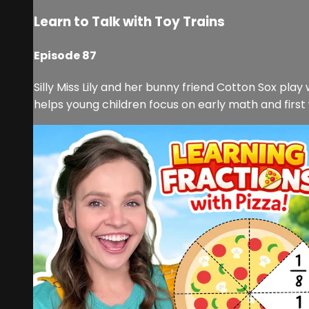
Learn to Talk with Toy Trains
Episode 87
Silly Miss Lily and her bunny friend Cotton Sox play
helps young children focus on early math and first