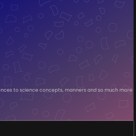
 sentences to science concepts, manners and so much more