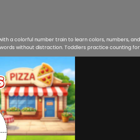
 with a colorful number train to learn colors, numbers, and
 words without distraction. Toddlers practice counting fo