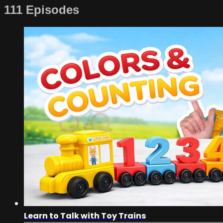
111 Episodes
Learn to Talk with Toy Trains