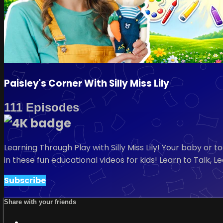
Paisley's Corner With Silly Miss Lily
111 Episodes
Learning Through Play with Silly Miss Lily! Your baby or
in these fun educational videos for kids! Learn to Talk, 
Subscribe
Share with your friends