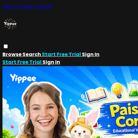
Skip to main content
Browse
Search
Start Free Trial
Sign In
Start Free Trial
Sign In