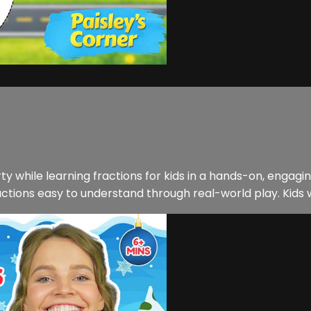
arty while learning fractions for kids in a hands-on, engagi
ons easy to understand through real-world play. Kids will a