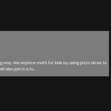
ng way. We explore math for kids by using pizza slices to
lso join in a fu...