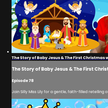
The Story of Baby Jesus & The First Christmas wit
The Story of Baby Jesus & The First Christ
Episode 78
Join Silly Miss Lily for a gentle, faith-filled retelli