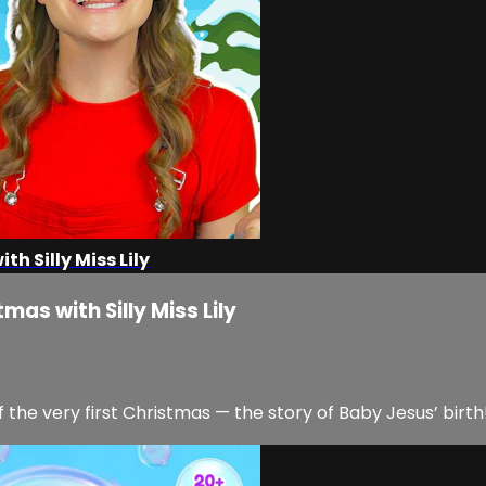
h Silly Miss Lily
mas with Silly Miss Lily
ng of the very first Christmas — the story of Baby Jesus’ birth