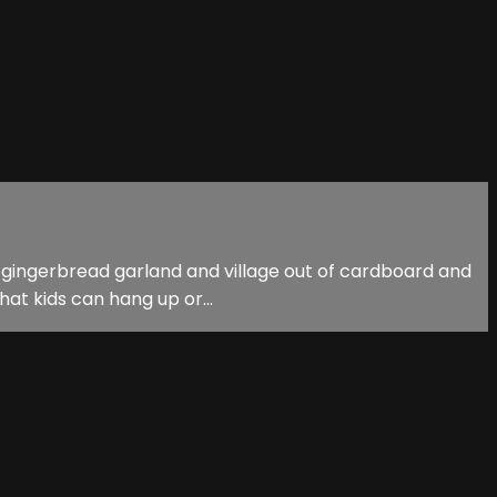
own gingerbread garland and village out of cardboard and
at kids can hang up or...