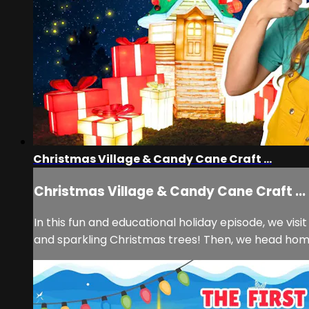
Christmas Village & Candy Cane Craft ...
Christmas Village & Candy Cane Craft ...
In this fun and educational holiday episode, we visi
and sparkling Christmas trees! Then, we head home