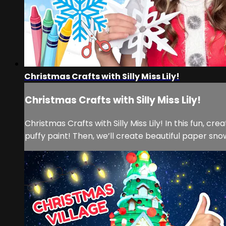
Christmas Crafts with Silly Miss Lily!
Christmas Crafts with Silly Miss Lily!
Christmas Crafts with Silly Miss Lily! In this fun, 
puffy paint! Then, we’ll create beautiful paper sno