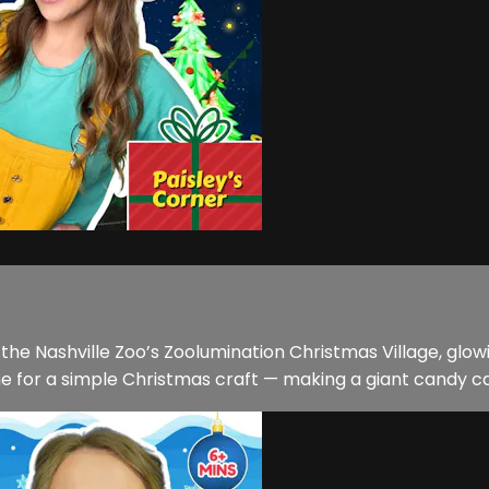
t the Nashville Zoo’s Zoolumination Christmas Village, glow
 for a simple Christmas craft — making a giant candy can