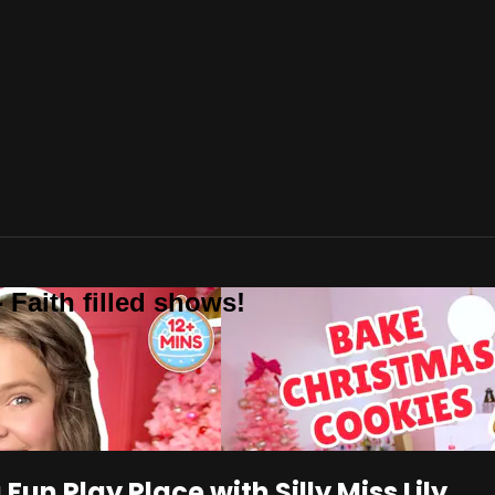
 Faith filled shows!
un Play Place with Silly Miss Lily