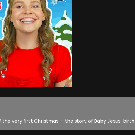
ng of the very first Christmas — the story of Baby Jesus’ birth