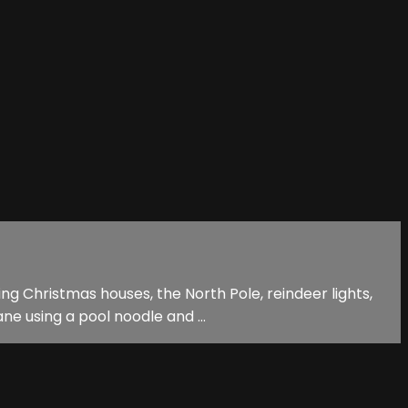
ing Christmas houses, the North Pole, reindeer lights,
e using a pool noodle and ...