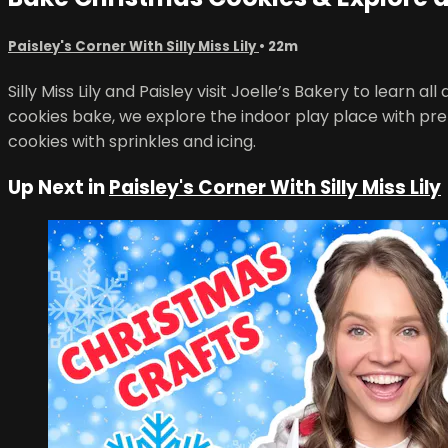
Paisley's Corner With Silly Miss Lily
• 22m
Silly Miss Lily and Paisley visit Joelle’s Bakery to learn
cookies bake, we explore the indoor play place with pret
cookies with sprinkles and icing.
Up Next in
Paisley's Corner With Silly Miss Lily