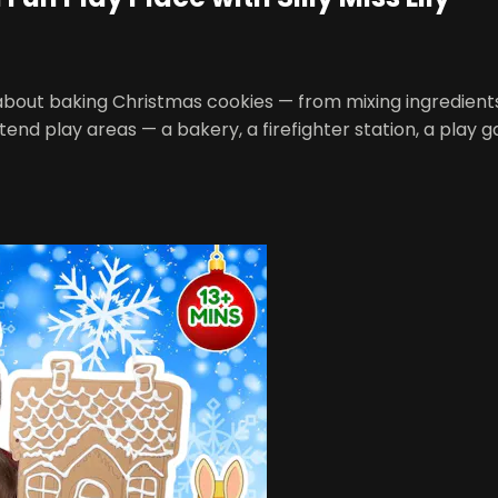
 all about baking Christmas cookies — from mixing ingredien
end play areas — a bakery, a firefighter station, a play 