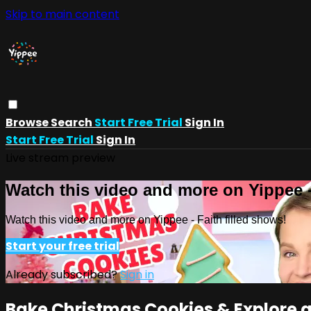
Skip to main content
Browse
Search
Start Free Trial
Sign In
Start Free Trial
Sign In
Live stream preview
Watch this video and more on Yippee -
Watch this video and more on Yippee - Faith filled shows!
Start your free trial
Already subscribed?
Sign in
Bake Christmas Cookies & Explore a F