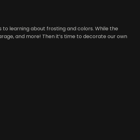
ts to learning about frosting and colors. While the
garage, and more! Then it’s time to decorate our own