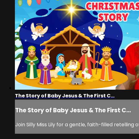
The Story of Baby Jesus & The First C...
The Story of Baby Jesus & The First C...
Join Silly Miss Lily for a gentle, faith-filled retelli