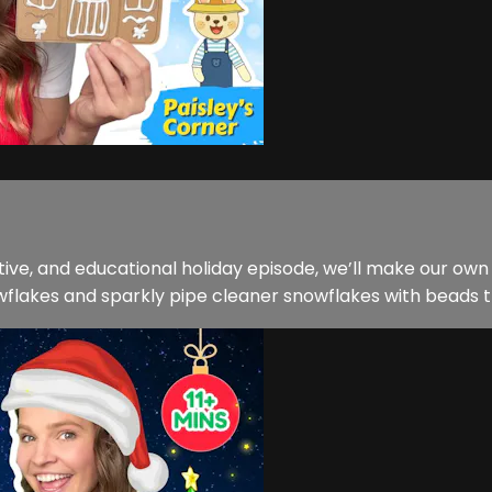
creative, and educational holiday episode, we’ll make our 
wflakes and sparkly pipe cleaner snowflakes with beads th