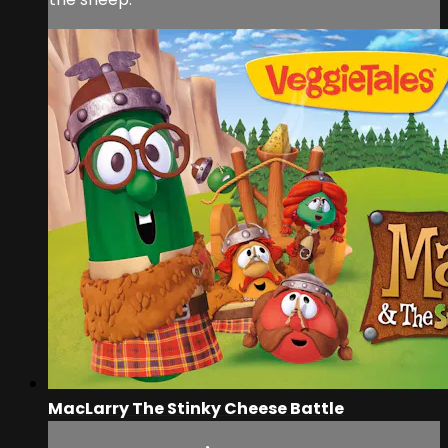
MacLarry The Stinky Cheese Battle