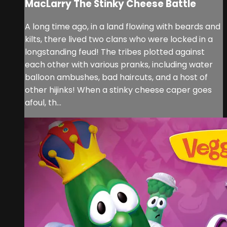
MacLarry The Stinky Cheese Battle
A long time ago, in a land flowing with beards and
kilts, there lived two clans who were locked in a
longstanding feud! The tribes plotted against
each other with various pranks, including water
balloon ambushes, bad haircuts, and a host of
other hijinks! When a stinky cheese caper goes
afoul, th...