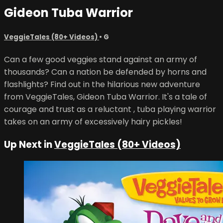
Gideon Tuba Warrior
VeggieTales (80+ Videos)
•
G
Can a few good veggies stand against an army of
thousands? Can a nation be defended by horns and
flashlights? Find out in the hilarious new adventure
from VeggieTales, Gideon Tuba Warrior. It's a tale of
courage and trust as a reluctant , tuba playing warrior
takes on an army of excessively hairy pickles!
Up Next in
VeggieTales (80+ Videos)