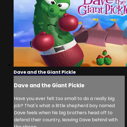
Dave and the Giant Pickle
Dave and the Giant Pickle
Have you ever felt too small to do a really big
job? That's what a little shepherd boy named
Dave feels when his big brothers head off to
defend their country, leaving Dave behind with
the sheep.