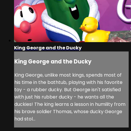
King George and the Ducky
King George and the Ducky
King George, unlike most kings, spends most of
his time in the bathtub, playing with his favorite
toy - a rubber ducky. But George isn't satisfied
with just his rubber ducky - he wants all the
duckies! The king learns a lesson in humility from
his brave soldier Thomas, whose ducky George
had stol...