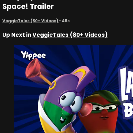
Space! Trailer
VeggieTales (80+ Videos)
• 45s
Up Next in
VeggieTales (80+ Videos)