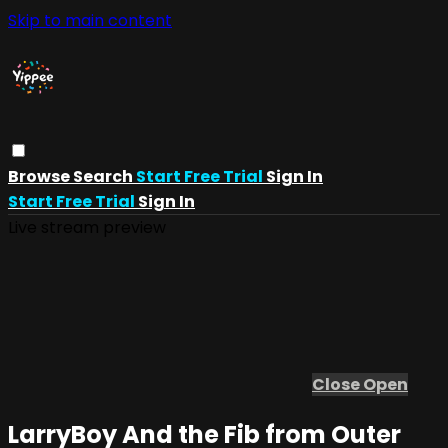
Skip to main content
Browse
Search
Start Free Trial
Sign In
Start Free Trial
Sign In
Live stream preview
Close
Open
LarryBoy And the Fib from Outer