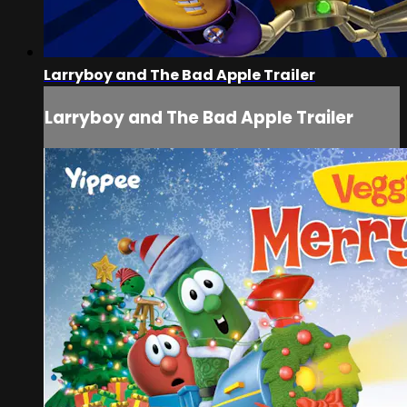
Larryboy and The Bad Apple Trailer
Larryboy and The Bad Apple Trailer