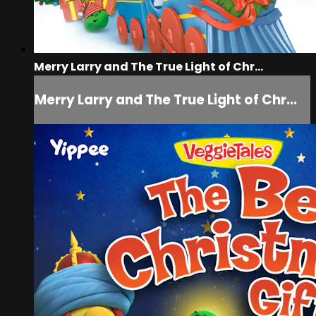
Merry Larry and The True Light of Chr...
Merry Larry and The True Light of Chr...