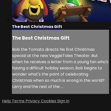
The Best Christmas Gift
The Best Christmas Gift
Bob the Tomato directs his first Christmas
special at the new VeggieTales Theater. But
when he receives a letter from a young fan who's
having a difficult holiday season, Bob begins to
wonder what's the point of celebrating
Christmas when so much is wrong in the world?
Larry and the rest of the ...
Help
Terms
Privacy
Cookies
Sign in