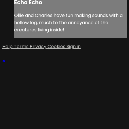
Echo Echo
Ollie and Charles have fun making sounds with a
hollow log, much to the annoyance of the
creatures living inside!
Help
Terms
Privacy
Cookies
Sign in
×