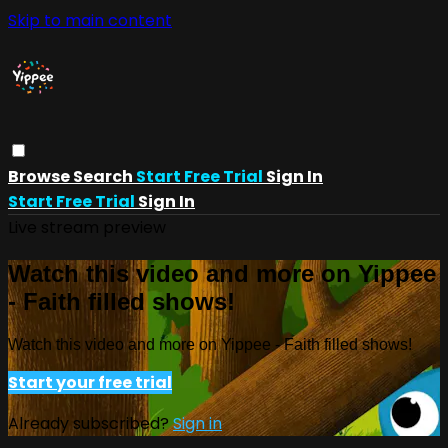
Skip to main content
Browse
Search
Start Free Trial
Sign In
Start Free Trial
Sign In
Live stream preview
Watch this video and more on Yippee
- Faith filled shows!
Watch this video and more on Yippee - Faith filled shows!
Start your free trial
Already subscribed?
Sign in