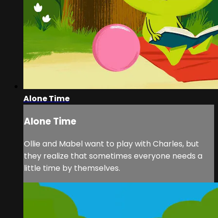
Alone Time
Alone Time
Ollie and Mabel want to play with Charles, but
they realize that sometimes everyone needs a
little time by themselves.