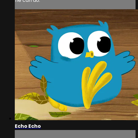
he can do.
Echo Echo