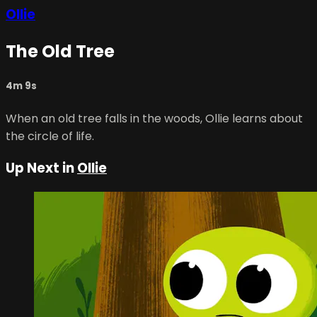
Ollie
The Old Tree
4m 9s
When an old tree falls in the woods, Ollie learns about
the circle of life.
Up Next in
Ollie