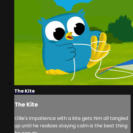
The Kite
The Kite
Ollie's impatience with a kite gets him all tangled
up until he realizes staying calm is the best thing