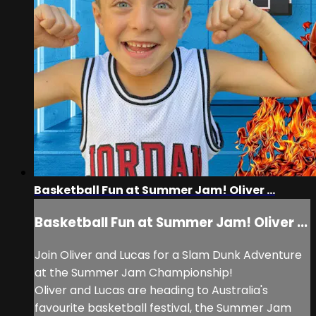
Basketball Fun at Summer Jam! Oliver ...
Basketball Fun at Summer Jam! Oliver ...
Join Oliver and Lucas for a Slam Dunk Adventure
at the Summer Jam Championship!
Oliver and Lucas are heading to Australia's
favourite basketball festival, the Summer Jam