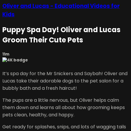
Oliver and Lucas - Educational Videos for
Kids
Puppy Spa Day! Oliver and Lucas
Groom Their Cute Pets
11m
It’s spa day for the Mr Snickers and Saybah! Oliver and
Lucas take their adorable dogs to the pet salon for a
bubbly bath and a fresh haircut!
The pups are a little nervous, but Oliver helps calm
them down and learns all about how grooming keeps
pets clean, healthy, and happy.
Get ready for splashes, snips, and lots of wagging tails