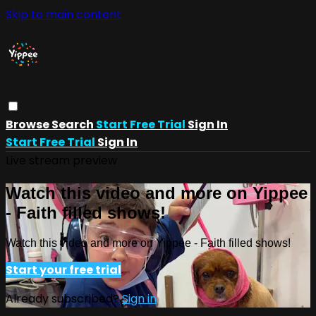
Skip to main content
Browse
Search
Start Free Trial
Sign In
Start Free Trial
Sign In
Live stream preview
Watch this video and more on Yippee
- Faith filled shows!
Watch this video and more on Yippee - Faith filled shows!
Start your free trial
Already subscribed?
Sign in