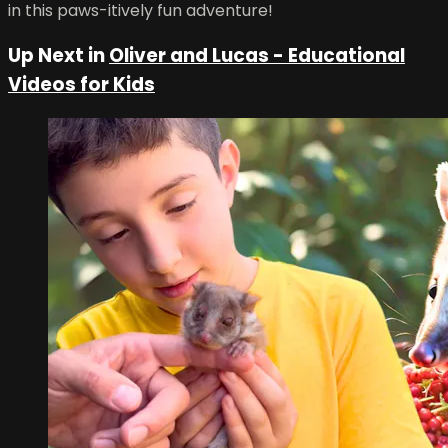
in this paws-itively fun adventure!
Up Next in
Oliver and Lucas - Educational
Videos for Kids