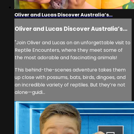
Oliver and Lucas Discover Australia’s...
Oliver and Lucas Discover Australia’s...
"Join Oliver and Lucas on an unforgettable visit to
Reptile Encounters, where they meet some of
the most adorable and fascinating animals!
This behind-the-scenes adventure takes them
up close with possums, bats, birds, dingoes, and
an incredible variety of reptiles. But they’re not
alone—guidi...