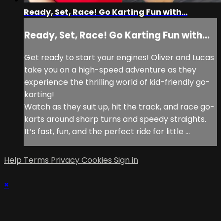
Ready, Set, Race! Go Karting Fun with...
Ready, Set, Race! Go Karting Fun with...
Get ready to start your engines! Oliver and Lucas
take you on a high-speed adventure as they
experience the thrilling world of kid-friendly go-
karting!
Watch as they suit up, hit the track, and race go-
karts around sharp turns and speedy straights.
It’s fast, fun, and the perfect ride for little ...
Help
Terms
Privacy
Cookies
Sign in
×