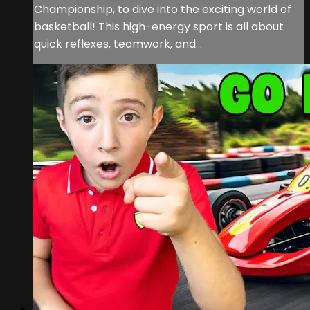
Championship, to dive into the exciting world of
basketball! This high-energy sport is all about
quick reflexes, teamwork, and...