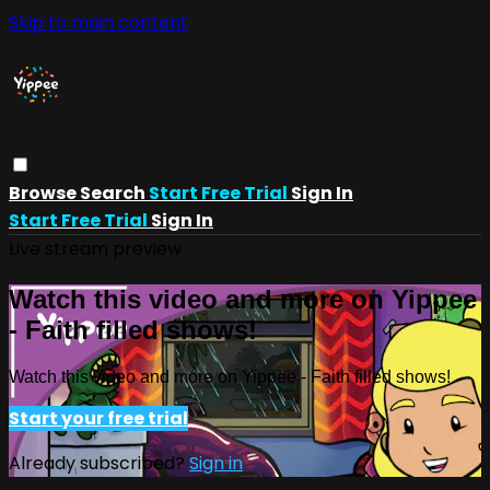
Skip to main content
Browse
Search
Start Free Trial
Sign In
Start Free Trial
Sign In
Live stream preview
Watch this video and more on Yippee
- Faith filled shows!
Watch this video and more on Yippee - Faith filled shows!
Start your free trial
Already subscribed?
Sign in