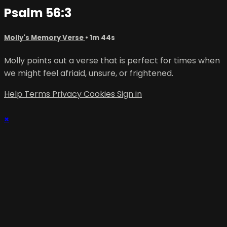
Psalm 56:3
Molly's Memory Verse
• 1m 44s
Molly points out a verse that is perfect for times when
we might feel afriaid, unsure, or frightened.
Help
Terms
Privacy
Cookies
Sign in
×