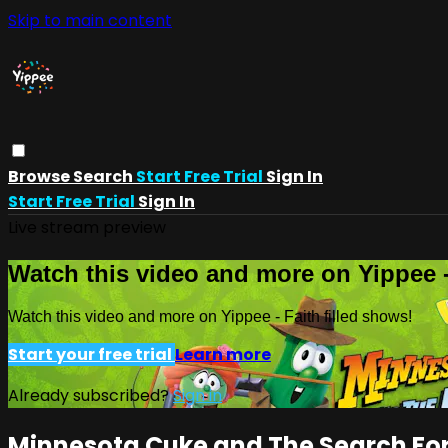
Skip to main content
Browse
Search
Start Free Trial
Sign In
Start Free Trial
Sign In
Live stream preview
Watch this video and more on Yippee -
Watch this video and more on Yippee - Faith filled shows!
Start your free trial
Learn more
Already subscribed?
Sign in
Minnesota Cuke and The Search For