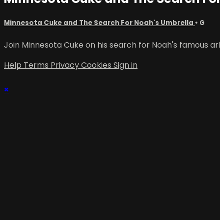
Minnesota Cuke and The Search For Noah's Umbrella
•
G
Join Minnesota Cuke on his search for Noah's famous ark
Help
Terms
Privacy
Cookies
Sign in
×