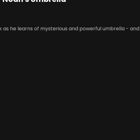
 as he learns of mysterious and powerful umbrella - and a