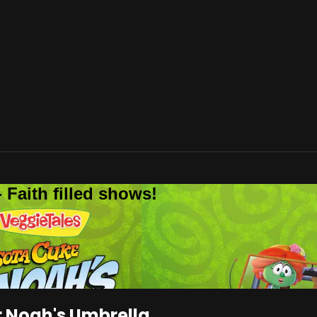
 Faith filled shows!
 Noah's Umbrella