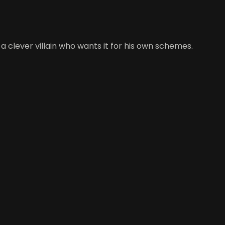
 clever villain who wants it for his own schemes.