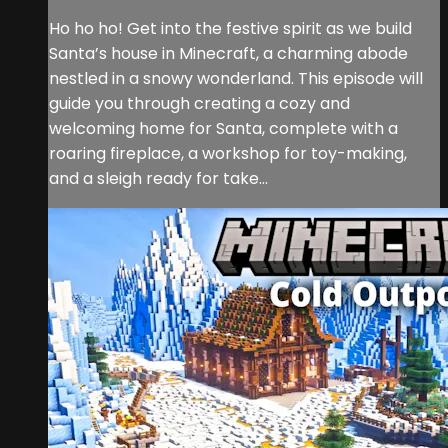
Ho ho ho! Get into the festive spirit as we build
Santa’s house in Minecraft, a charming abode
nestled in a snowy wonderland. This episode will
guide you through creating a cozy and
welcoming home for Santa, complete with a
roaring fireplace, a workshop for toy-making,
and a sleigh ready for take...