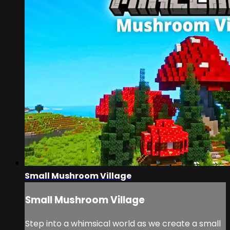
Small Mushroom Village
Small Mushroom Village
Step into a whimsical world as we create a small