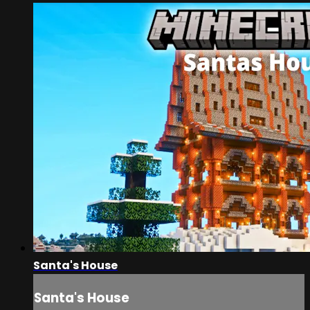
Santa's House
Santa's House