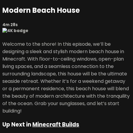
Modern Beach House
4m 28s
Welcome to the shore! In this episode, we’ll be
designing a sleek and stylish modern beach house in
Minecraft. With floor-to-ceiling windows, open-plan
living spaces, and a seamless connection to the
surrounding landscape, this house will be the ultimate
seaside retreat. Whether it’s for a weekend getaway
or a permanent residence, this beach house will blend
the beauty of modern architecture with the tranquility
of the ocean. Grab your sunglasses, and let’s start
building!
Up Next in
Minecraft Builds