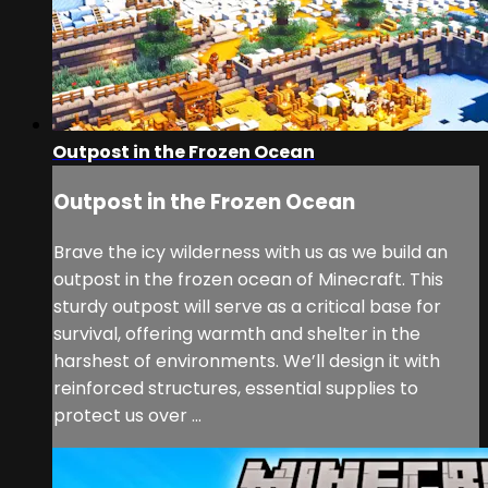
Outpost in the Frozen Ocean
Outpost in the Frozen Ocean
Brave the icy wilderness with us as we build an
outpost in the frozen ocean of Minecraft. This
sturdy outpost will serve as a critical base for
survival, offering warmth and shelter in the
harshest of environments. We’ll design it with
reinforced structures, essential supplies to
protect us over ...