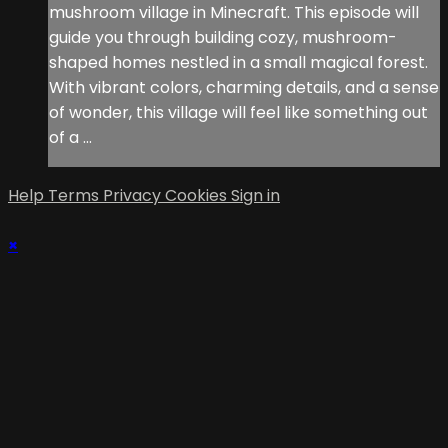
mushroom village in Minecraft. This episode will
guide you through building cozy, mushroom-
shaped homes nestled in a small magical forest.
With vibrant colors, charming details, and a sense
of wonder, this village will feel like something out
of a ...
Help
Terms
Privacy
Cookies
Sign in
×