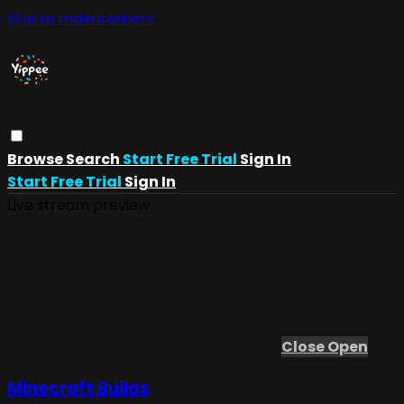
Skip to main content
Browse
Search
Start Free Trial
Sign In
Start Free Trial
Sign In
Live stream preview
Close
Open
Minecraft Builds