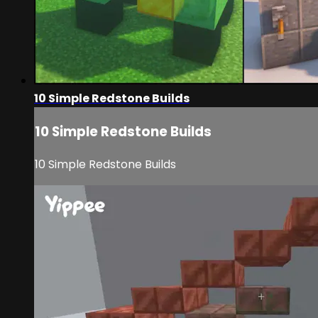
10 Simple Redstone Builds
10 Simple Redstone Builds
10 Simple Redstone Builds