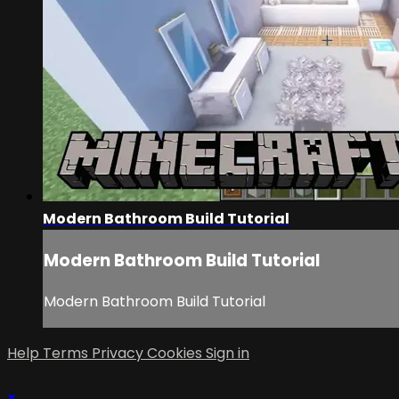
Modern Bathroom Build Tutorial
Modern Bathroom Build Tutorial
Modern Bathroom Build Tutorial
Help
Terms
Privacy
Cookies
Sign in
×