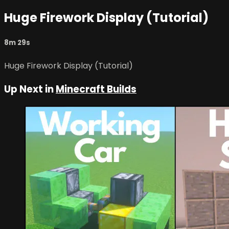
Huge Firework Display (Tutorial)
8m 29s
Huge Firework Display (Tutorial)
Up Next in
Minecraft Builds