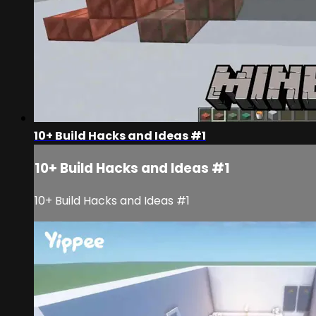
10+ Build Hacks and Ideas #1
10+ Build Hacks and Ideas #1
10+ Build Hacks and Ideas #1