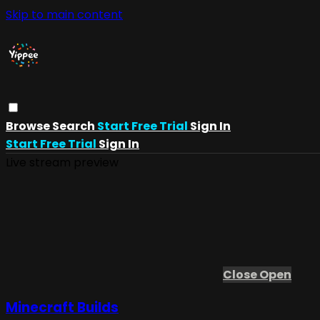
Skip to main content
Browse
Search
Start Free Trial
Sign In
Start Free Trial
Sign In
Live stream preview
Close
Open
Minecraft Builds