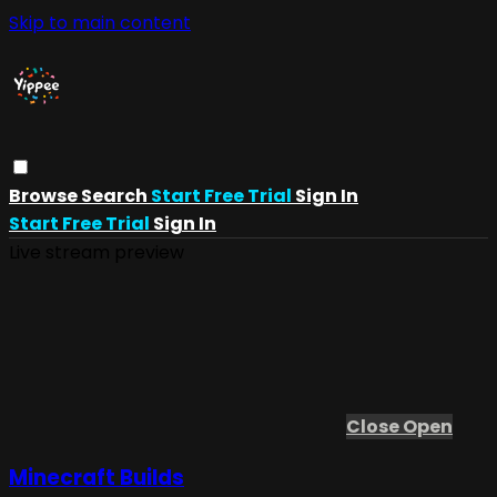
Skip to main content
Browse
Search
Start Free Trial
Sign In
Start Free Trial
Sign In
Live stream preview
Close
Open
Minecraft Builds