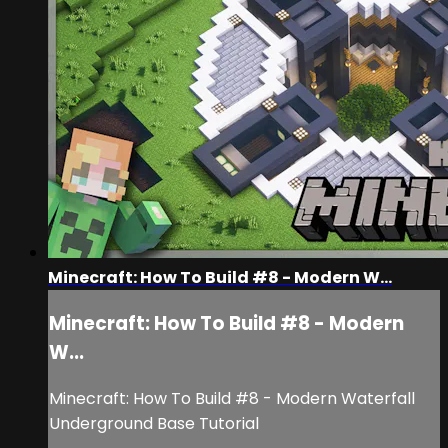
Minecraft: How To Build #8 - Modern W...
Minecraft: How To Build #8 - Modern
W...
Minecraft: How To Build #8 - Modern Waterfall
Underground Base Tutorial