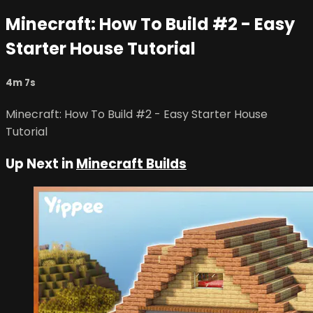
Minecraft: How To Build #2 - Easy
Starter House Tutorial
4m 7s
Minecraft: How To Build #2 - Easy Starter House
Tutorial
Up Next in
Minecraft Builds