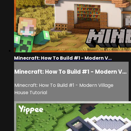
Minecraft: How To Build #1 - Modern V...
Minecraft: How To Build #1 - Modern V...
Minecraft: How To Build #1 - Modern Village
House Tutorial