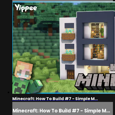
Minecraft: How To Build #7 - Simple M...
Minecraft: How To Build #7 - Simple M...