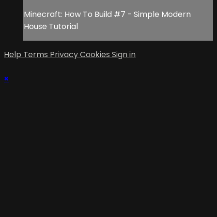
Minecraft: How To Build #7 - Simple Modern
House Tutorial
Help
Terms
Privacy
Cookies
Sign in
×