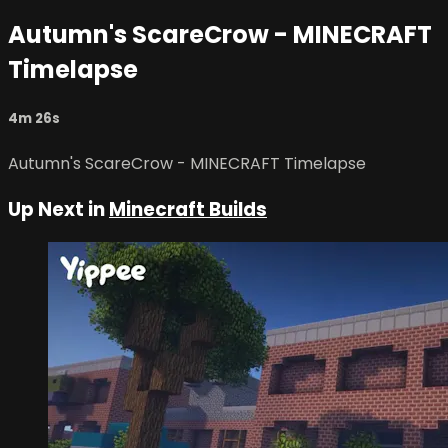
Autumn's ScareCrow - MINECRAFT
Timelapse
4m 26s
Autumn's ScareCrow - MINECRAFT Timelapse
Up Next in
Minecraft Builds