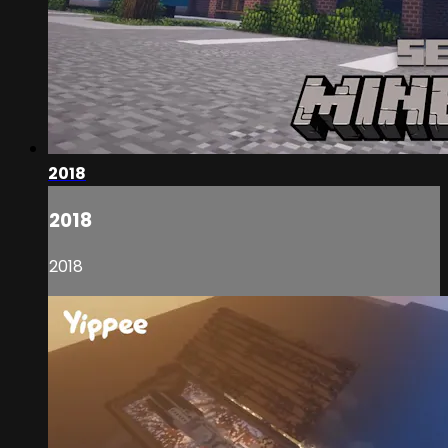
2018
2018
2018