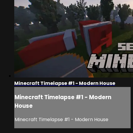
Minecraft Timelapse #1 - Modern House
Minecraft Timelapse #1 - Modern
House
Minecraft Timelapse #1 - Modern House