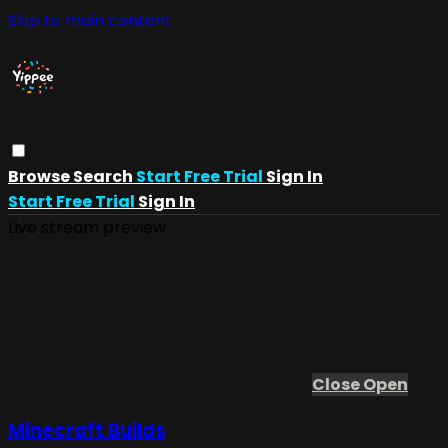
Skip to main content
Browse
Search
Start Free Trial
Sign In
Start Free Trial
Sign In
Live stream preview
Close
Open
Minecraft Builds