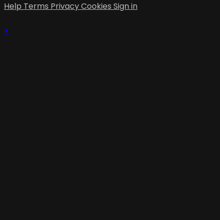
Help
Terms
Privacy
Cookies
Sign in
×