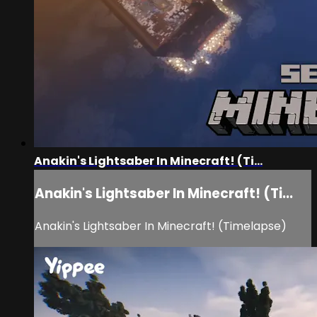
Anakin's Lightsaber In Minecraft! (Ti...
Anakin's Lightsaber In Minecraft! (Ti...
Anakin's Lightsaber In Minecraft! (Timelapse)