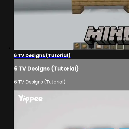
6 TV Designs (Tutorial)
6 TV Designs (Tutorial)
6 TV Designs (Tutorial)