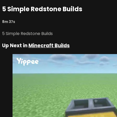
5 Simple Redstone Builds
8m 37s
5 Simple Redstone Builds
Up Next in
Minecraft Builds