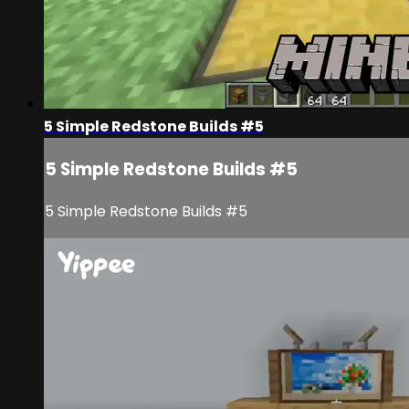
5 Simple Redstone Builds #5
5 Simple Redstone Builds #5
5 Simple Redstone Builds #5