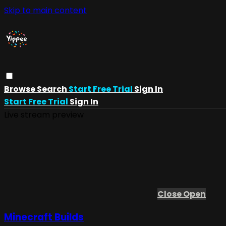
Skip to main content
Browse
Search
Start Free Trial
Sign In
Start Free Trial
Sign In
Live stream preview
Close
Open
Minecraft Builds