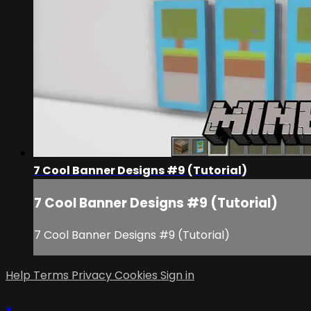
7 Cool Banner Designs #9 (Tutorial)
7 Cool Banner Designs #9 (Tutorial)
7 Cool Banner Designs #9 (Tutorial)
Help
Terms
Privacy
Cookies
Sign in
×