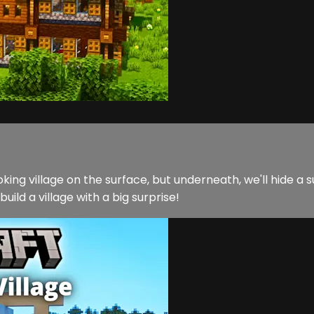
ing village on the surface, but underneath, we'll hide a s
uild a village with a big surprise!