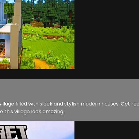
illage filled with sleek and stylish modern houses. Get re
e this village look amazing!