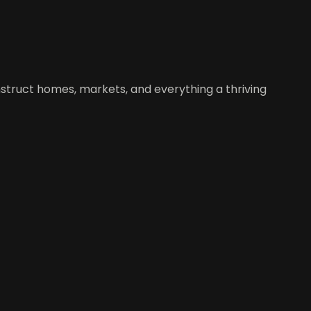
construct homes, markets, and everything a thriving