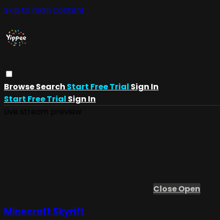
Skip to main content
Browse
Search
Start Free Trial
Sign In
Start Free Trial
Sign In
Live stream preview
Close
Open
Minecraft Skyrift