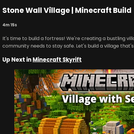
Stone Wall Village | Minecraft Build
4m 15s
It's time to build a fortress! We're creating a bustling v
community needs to stay safe. Let's build a village that'
Up Next in
Minecraft Skyrift