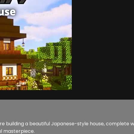
e’re building a beautiful Japanese-style house, complete 
ul masterpiece.