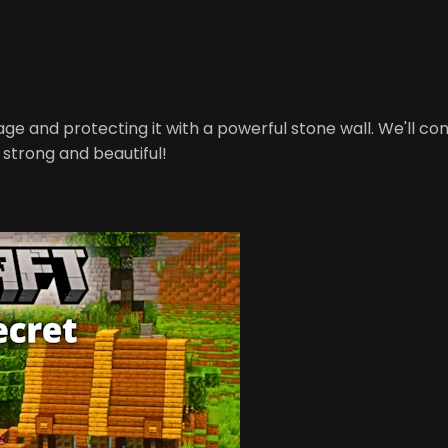
illage and protecting it with a powerful stone wall. We'll 
s strong and beautiful!