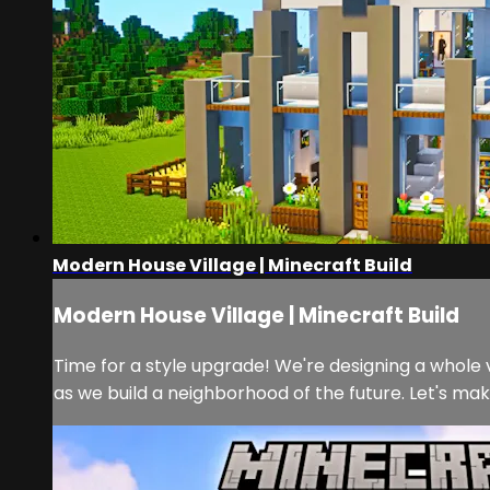
Modern House Village | Minecraft Build
Modern House Village | Minecraft Build
Time for a style upgrade! We're designing a whole v
as we build a neighborhood of the future. Let's mak