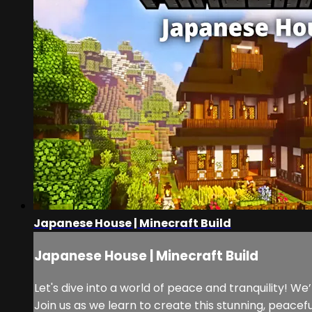
Japanese House | Minecraft Build
Japanese House | Minecraft Build
Let's dive into a world of peace and tranquility! W
Join us as we learn to create this stunning, peacef