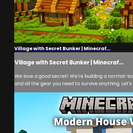
Village with Secret Bunker | Minecraf...
Village with Secret Bunker | Minecraf...
We love a good secret! We're building a normal-look
and all the gear you need to survive anything. Let's b