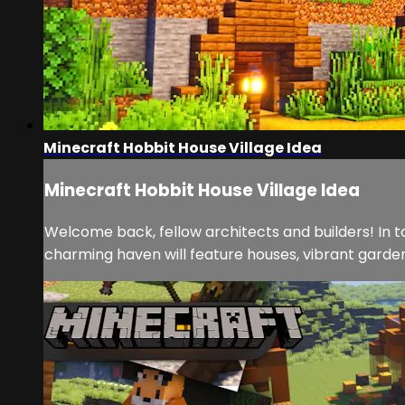
Minecraft Hobbit House Village Idea
Minecraft Hobbit House Village Idea
Welcome back, fellow architects and builders! In to
charming haven will feature houses, vibrant gardens