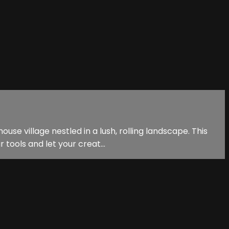
se village nestled in a lush, rolling landscape. This
tools and let your creat...