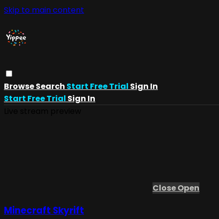
Skip to main content
Browse
Search
Start Free Trial
Sign In
Start Free Trial
Sign In
Live stream preview
Close
Open
Minecraft Skyrift