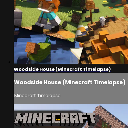
Woodside House (Minecraft Timelapse)
Woodside House (Minecraft Timelapse)
Minecraft Timelapse