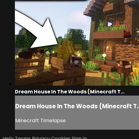
Dream House In The Woods (Minecraft T...
Dream House In The Woods (Minecraft T..
Minecraft Timelapse
Help
Terms
Privacy
Cookies
Sign in