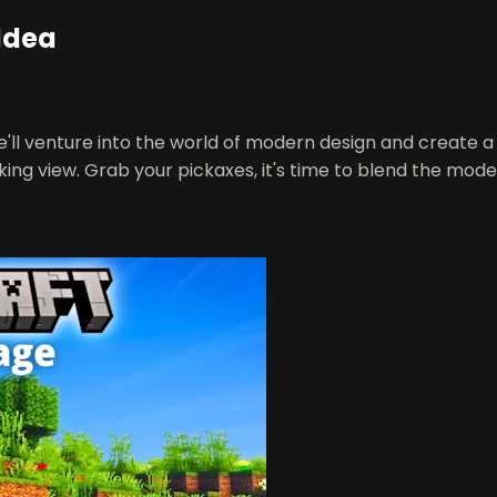
Idea
we'll venture into the world of modern design and create 
aking view. Grab your pickaxes, it's time to blend the mod