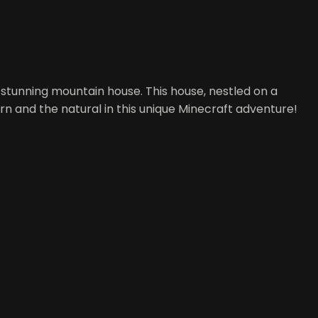
a stunning mountain house. This house, nestled on a
ern and the natural in this unique Minecraft adventure!