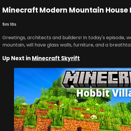
Minecraft Modern Mountain House 
5m 10s
Greetings, architects and builders! In today's episode, 
mountain, will have glass walls, furniture, and a breatht
Up Next in
Minecraft Skyrift