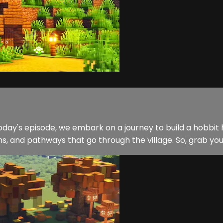
day's episode, we embark on a journey to build a hobbit hou
, and pathways that go through the village. So, grab your 