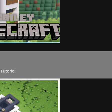
Tutorial