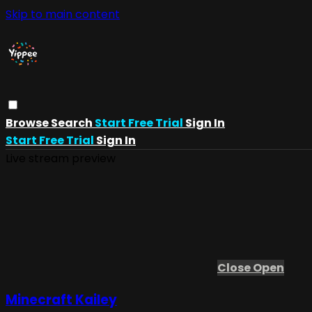
Skip to main content
Browse
Search
Start Free Trial
Sign In
Start Free Trial
Sign In
Live stream preview
Close
Open
Minecraft Kailey