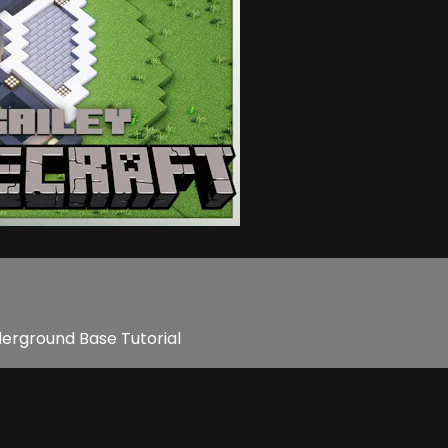
derground Base Tutorial