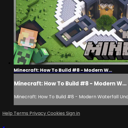
Minecraft: How To Build #8 - Modern W...
Minecraft: How To Build #8 - Modern W...
Minecraft: How To Build #8 - Modern Waterfall Un
Help
Terms
Privacy
Cookies
Sign in
×