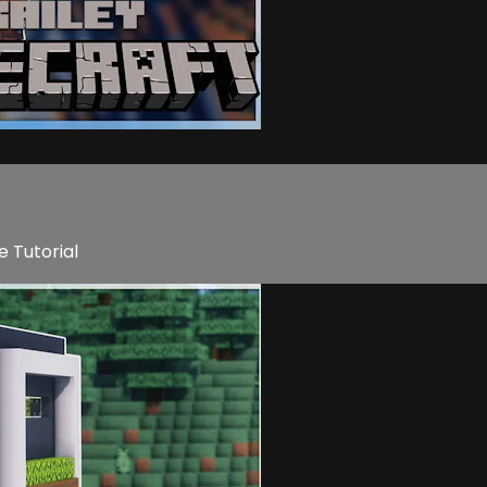
e Tutorial