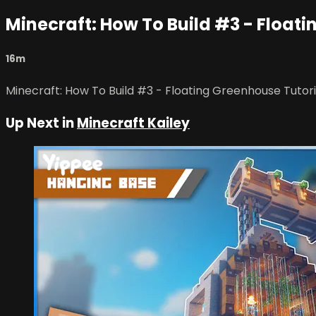
Minecraft: How To Build #3 - Float
16m
Minecraft: How To Build #3 - Floating Greenhouse Tutori
Up Next in
Minecraft Kailey