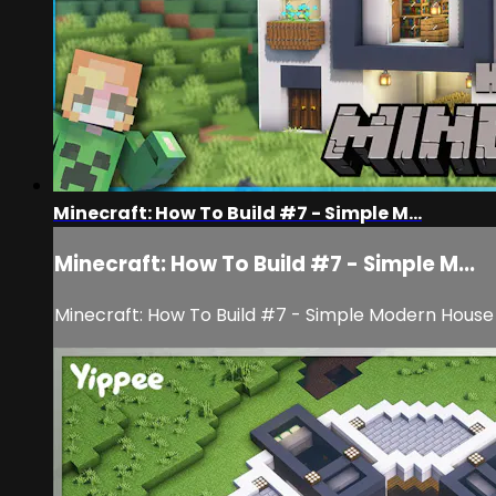
Minecraft: How To Build #7 - Simple M...
Minecraft: How To Build #7 - Simple M...
Minecraft: How To Build #7 - Simple Modern House 