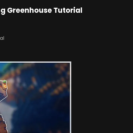
ing Greenhouse Tutorial
al