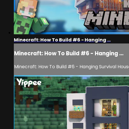
Minecraft: How To Build #6 - Hanging ...
Minecraft: How To Build #6 - Hanging ...
Minecraft: How To Build #6 - Hanging Survival Hous