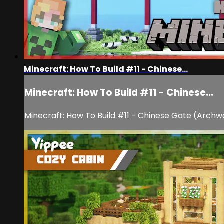
Minecraft: How To Build #11 - Chinese...
Minecraft: How To Build #11 - Chinese...
Minecraft: How To Build #11 - Chinese Gate (Archw