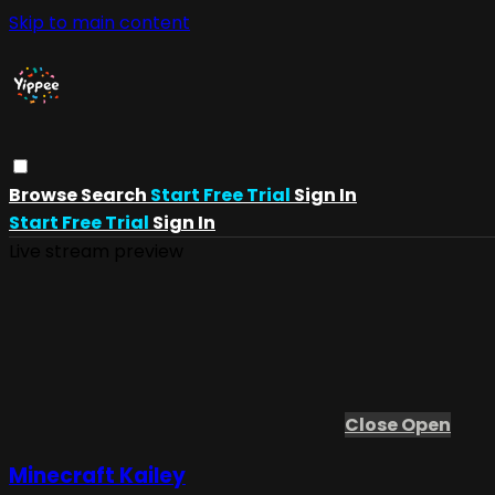
Skip to main content
Browse
Search
Start Free Trial
Sign In
Start Free Trial
Sign In
Live stream preview
Close
Open
Minecraft Kailey