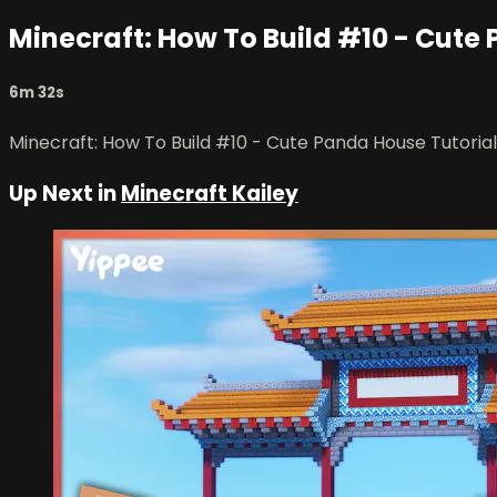
Minecraft: How To Build #10 - Cute
6m 32s
Minecraft: How To Build #10 - Cute Panda House Tutorial
Up Next in
Minecraft Kailey