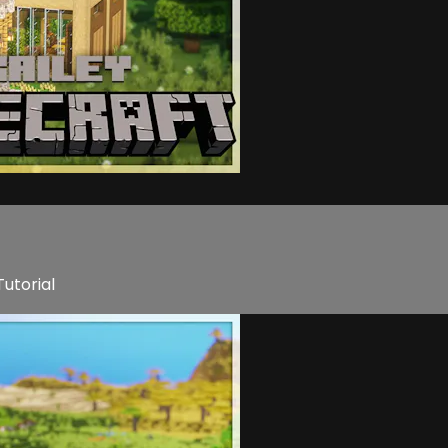
utorial