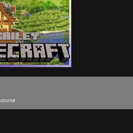
utorial