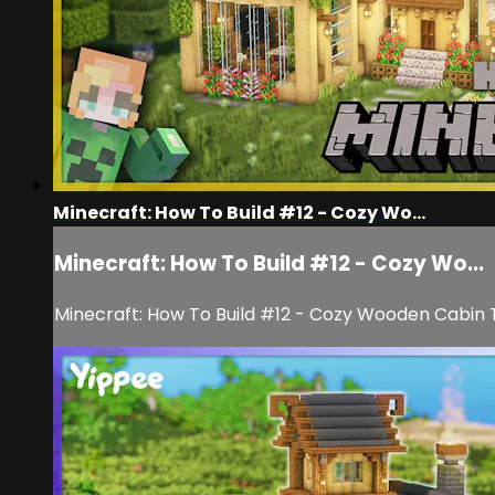
Minecraft: How To Build #12 - Cozy Wo...
Minecraft: How To Build #12 - Cozy Wo...
Minecraft: How To Build #12 - Cozy Wooden Cabin T