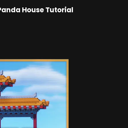
 Panda House Tutorial