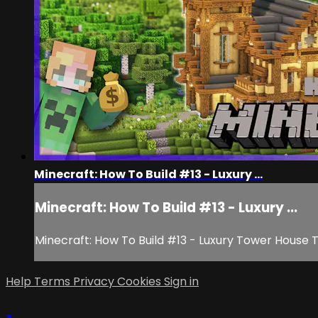
Minecraft: How To Build #13 - Luxury ...
Minecraft: How To Build #13 - Luxury ...
Minecraft: How To Build #13 - Luxury Tower House T
Help
Terms
Privacy
Cookies
Sign in
×