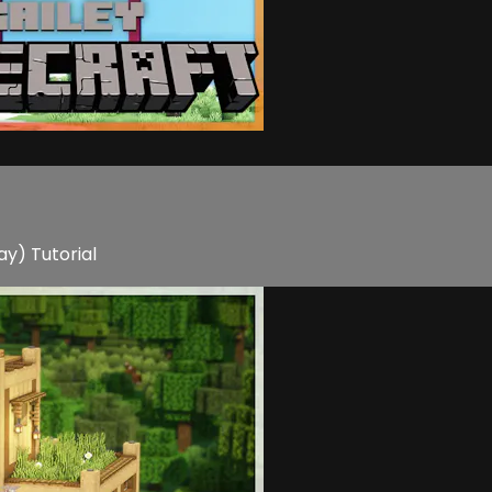
ay) Tutorial