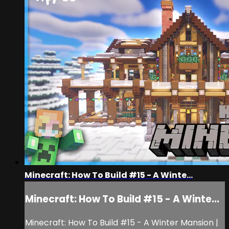
Minecraft: How To Build #15 - A Winte...
Minecraft: How To Build #15 - A Winte...
Minecraft: How To Build #15 - A Winter Mansion |