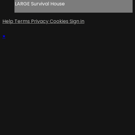
LARGE Survival House
Help
Terms
Privacy
Cookies
Sign in
×