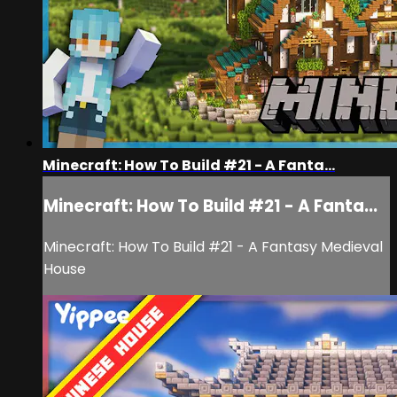
Minecraft: How To Build #21 - A Fanta...
Minecraft: How To Build #21 - A Fanta...
Minecraft: How To Build #21 - A Fantasy Medieval
House