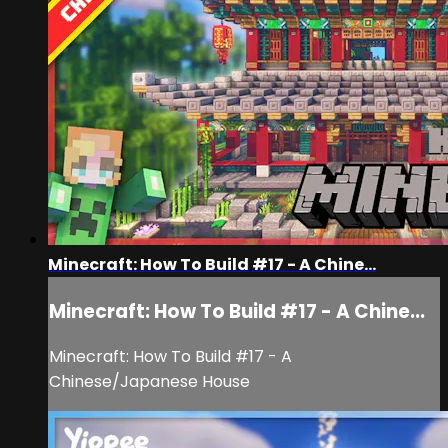
Minecraft: How To Build #17 - A Chine...
Minecraft: How To Build #17 - A Chine...
Minecraft: How To Build #17 - A
Chinese/Japanese House