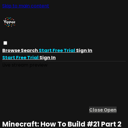
Skip to main content
Browse
Search
Start Free Trial
Sign In
Start Free Trial
Sign In
Live stream preview
Close
Open
Minecraft: How To Build #21 Part 2