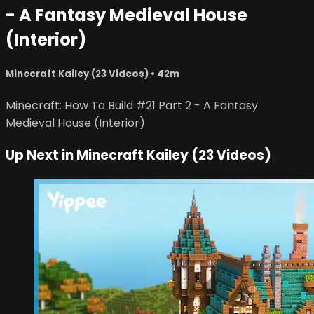
- A Fantasy Medieval House
(Interior)
Minecraft Kailey (23 Videos)
• 42m
Minecraft: How To Build #21 Part 2 - A Fantasy
Medieval House (Interior)
Up Next in
Minecraft Kailey (23 Videos)