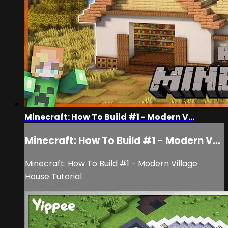
Minecraft: How To Build #1 - Modern V...
Minecraft: How To Build #1 - Modern V...
Minecraft: How To Build #1 - Modern Village
House Tutorial