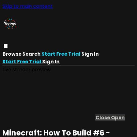
Skip to main content
Browse
Search
Start Free Trial
Sign In
Start Free Trial
Sign In
Live stream preview
Close
Open
Minecraft: How To Build #6 -