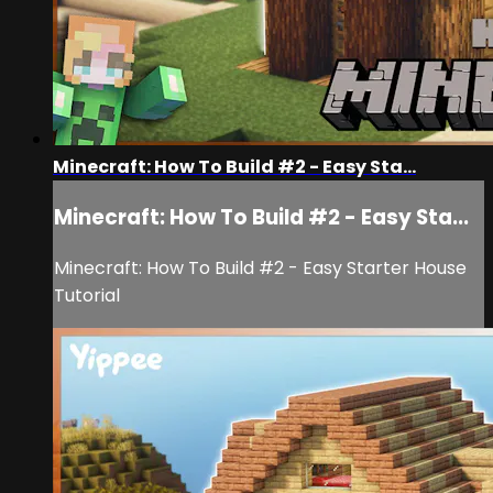
Minecraft: How To Build #2 - Easy Sta...
Minecraft: How To Build #2 - Easy Sta...
Minecraft: How To Build #2 - Easy Starter House
Tutorial