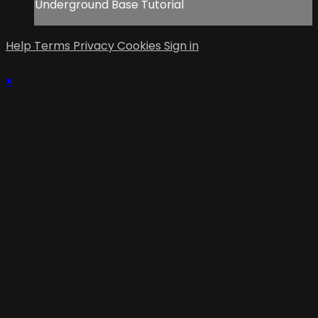
Underground Base Tutorial
Help
Terms
Privacy
Cookies
Sign in
×