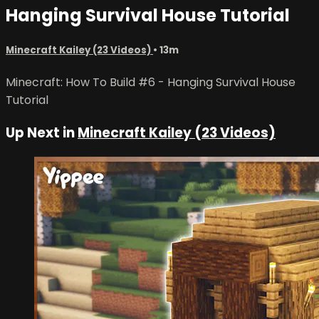
Hanging Survival House Tutorial
Minecraft Kailey (23 Videos)
• 13m
Minecraft: How To Build #6 - Hanging Survival House
Tutorial
Up Next in
Minecraft Kailey (23 Videos)