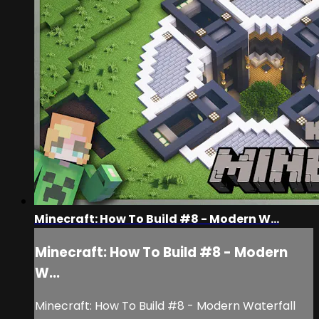
Minecraft: How To Build #8 - Modern W...
Minecraft: How To Build #8 - Modern
W...
Minecraft: How To Build #8 - Modern Waterfall