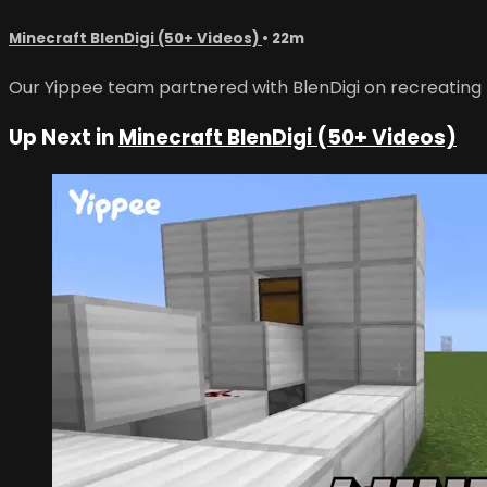
Minecraft BlenDigi (50+ Videos)
• 22m
Our Yippee team partnered with BlenDigi on recreating No
Up Next in
Minecraft BlenDigi (50+ Videos)