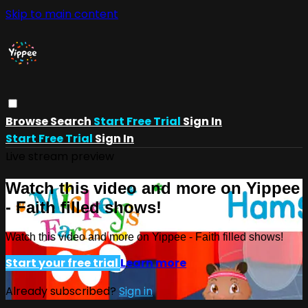
Skip to main content
Browse
Search
Start Free Trial
Sign In
Start Free Trial
Sign In
Live stream preview
Watch this video and more on Yippee
- Faith filled shows!
Watch this video and more on Yippee - Faith filled shows!
Start your free trial
Learn more
Already subscribed?
Sign in