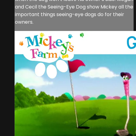
and Cecil the Seeing-Eye Dog show Mickey all the
important things seeing-eye dogs do for their
owners.