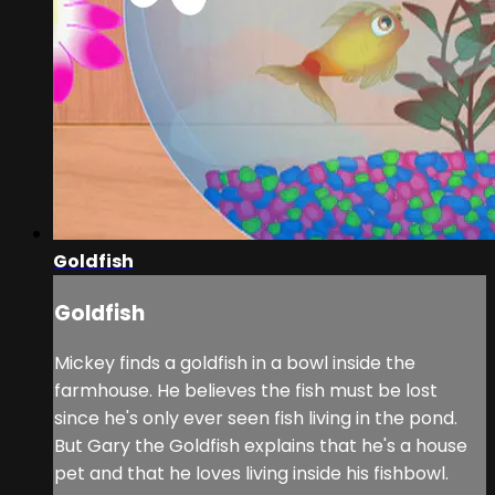
Goldfish
Goldfish
Mickey finds a goldfish in a bowl inside the
farmhouse. He believes the fish must be lost
since he's only ever seen fish living in the pond.
But Gary the Goldfish explains that he's a house
pet and that he loves living inside his fishbowl.