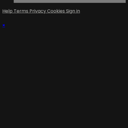
Help
Terms
Privacy
Cookies
Sign in
×