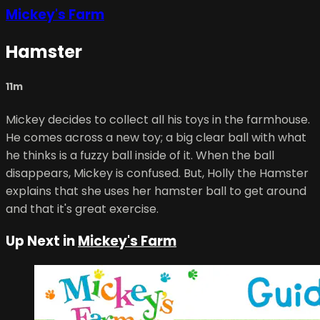
Mickey's Farm
Hamster
11m
Mickey decides to collect all his toys in the farmhouse.
He comes across a new toy; a big clear ball with what
he thinks is a fuzzy ball inside of it. When the ball
disappears, Mickey is confused. But, Holly the Hamster
explains that she uses her hamster ball to get around
and that it's great exercise.
Up Next in
Mickey's Farm