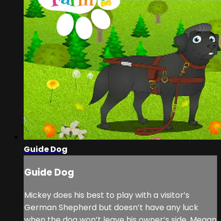
Guide Dog
Guide Dog
Mickey does his best to play with a visitor’s
German Shepherd but doesn’t have any luck
when the dog won’t leave his owner’s side. Megan