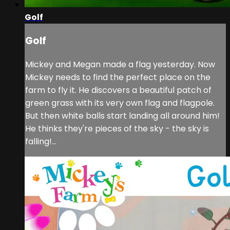
Golf
Golf
Mickey and Megan made a flag yesterday. Now
Mickey needs to find the perfect place on the
farm to fly it. He discovers a beautiful patch of
green grass with its very own flag and flagpole.
But then white balls start landing all around him!
He thinks they're pieces of the sky - the sky is
falling!...