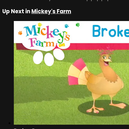
Up Next in
Mickey's Farm