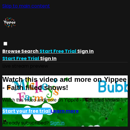
Skip to main content
Browse
Search
Start Free Trial
Sign In
Start Free Trial
Sign In
Live stream preview
Watch this video and more on Yippee
- Faith filled shows!
Watch this video and more on Yippee - Faith filled shows!
Start your free trial
Learn more
Already subscribed?
Sign in