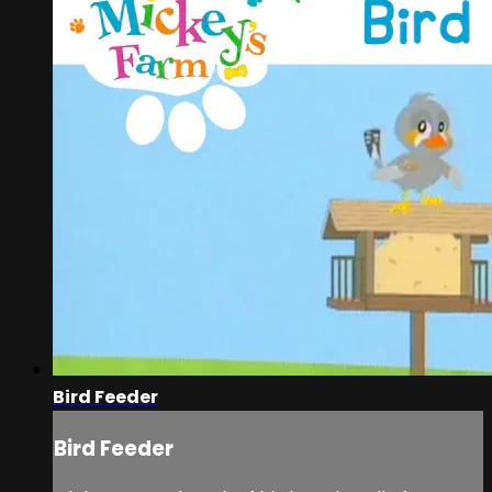
Bird Feeder
Bird Feeder