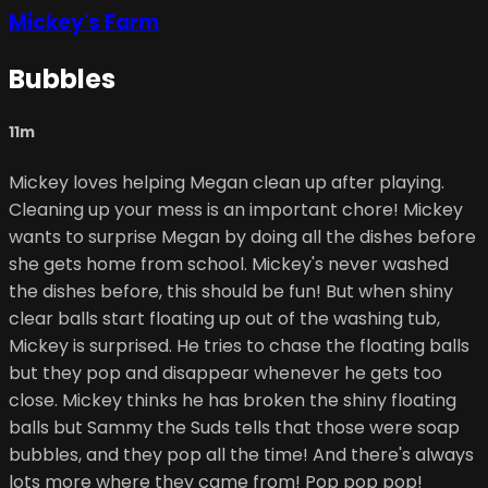
Mickey's Farm
Bubbles
11m
Mickey loves helping Megan clean up after playing.
Cleaning up your mess is an important chore! Mickey
wants to surprise Megan by doing all the dishes before
she gets home from school. Mickey's never washed
the dishes before, this should be fun! But when shiny
clear balls start floating up out of the washing tub,
Mickey is surprised. He tries to chase the floating balls
but they pop and disappear whenever he gets too
close. Mickey thinks he has broken the shiny floating
balls but Sammy the Suds tells that those were soap
bubbles, and they pop all the time! And there's always
lots more where they came from! Pop pop pop!