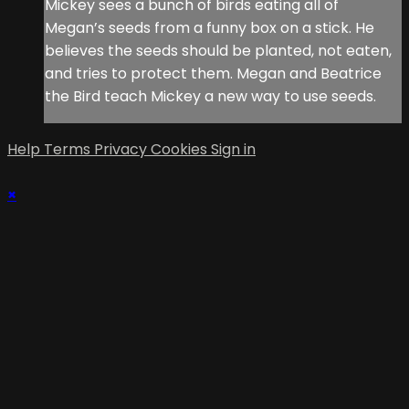
Mickey sees a bunch of birds eating all of
Megan’s seeds from a funny box on a stick. He
believes the seeds should be planted, not eaten,
and tries to protect them. Megan and Beatrice
the Bird teach Mickey a new way to use seeds.
Help
Terms
Privacy
Cookies
Sign in
×