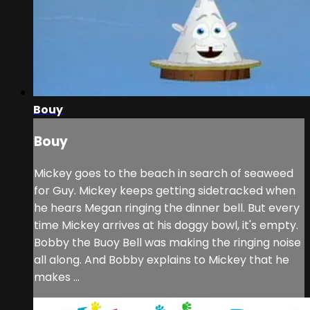
Bouy
Bouy
Mickey goes to the beach in search of seaweed
for Guy. Mickey keeps getting sidetracked when
he hears Megan ringing the dinner bell. But every
time Mickey arrives at his doggy bowl, it's empty.
Bobby the Buoy Bell was making the ringing noise
all along. And Bobby explains to Mickey that he
makes ...