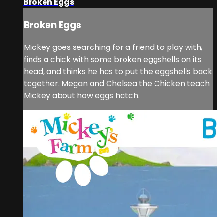
Broken Eggs
Broken Eggs
Mickey goes searching for a friend to play with,
finds a chick with some broken eggshells on its
head, and thinks he has to put the eggshells back
together. Megan and Chelsea the Chicken teach
Mickey about how eggs hatch.