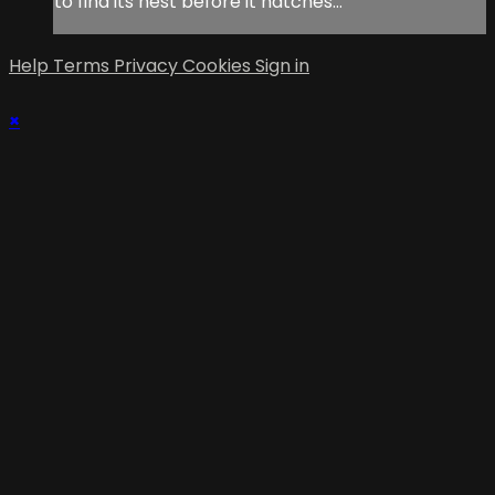
to find its nest before it hatches…
Help
Terms
Privacy
Cookies
Sign in
×