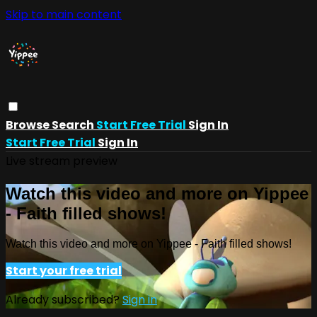
Skip to main content
Browse
Search
Start Free Trial
Sign In
Start Free Trial
Sign In
Live stream preview
Watch this video and more on Yippee
- Faith filled shows!
Watch this video and more on Yippee - Faith filled shows!
Start your free trial
Already subscribed?
Sign in