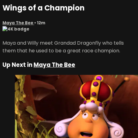
Wings of a Champion
Maya The Bee
• 12m
Maya and Willy meet Grandad Dragonfly who tells
them that he used to be a great race champion.
Up Next in
Maya The Bee