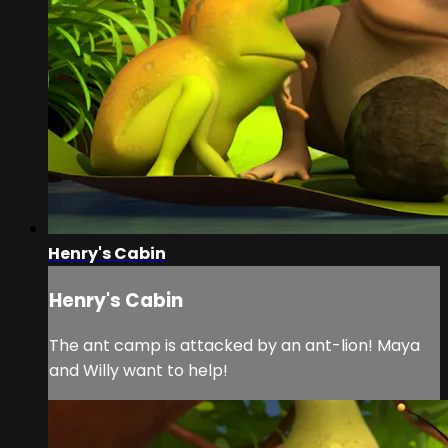
Henry's Cabin
Henry's Cabin
The ant camp is attacked by an ant-lion! Maya
and Willy want to help!