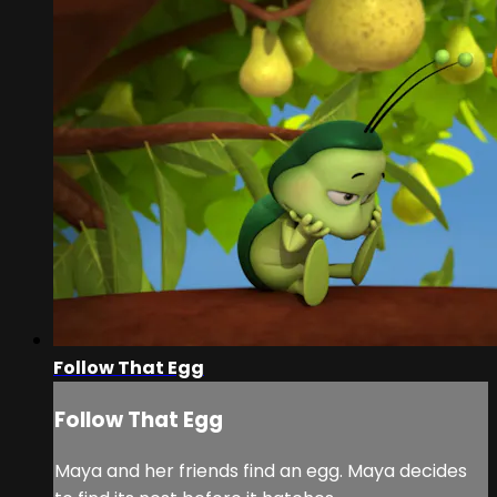
Follow That Egg
Follow That Egg
Maya and her friends find an egg. Maya decides