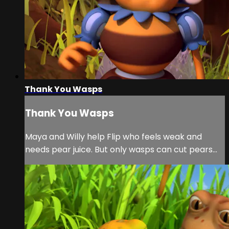
Thank You Wasps
Thank You Wasps
Maya and Willy help Flip who feels weak and
needs pear juice. But only wasps can cut pears…