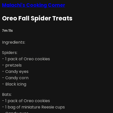
Malachi's Cooking Corner
Oreo Fall Spider Treats
7m 11s
Ingredients:
Spiders:
- 1 pack of Oreo cookies
- pretzels
- Candy eyes
- Candy corn
- Black icing
Bats:
- 1 pack of Oreo cookies
- 1 bag of miniature Reesie cups