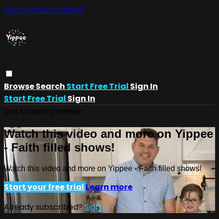
Skip to main content
Browse
Search
Start Free Trial
Sign In
Start Free Trial
Sign In
Live stream preview
Watch this video and more on Yippee
- Faith filled shows!
Watch this video and more on Yippee - Faith filled shows!
Start your free trial
Learn more
Already subscribed?
Sign in