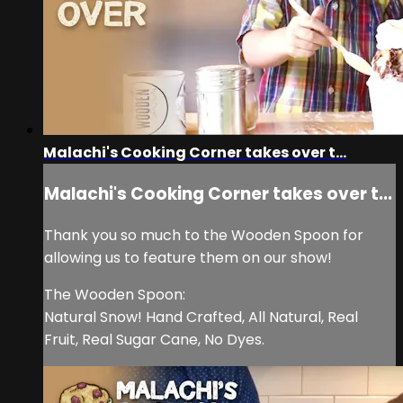
Malachi's Cooking Corner takes over t...
Malachi's Cooking Corner takes over t...
Thank you so much to the Wooden Spoon for
allowing us to feature them on our show!
The Wooden Spoon:
Natural Snow! Hand Crafted, All Natural, Real
Fruit, Real Sugar Cane, No Dyes.