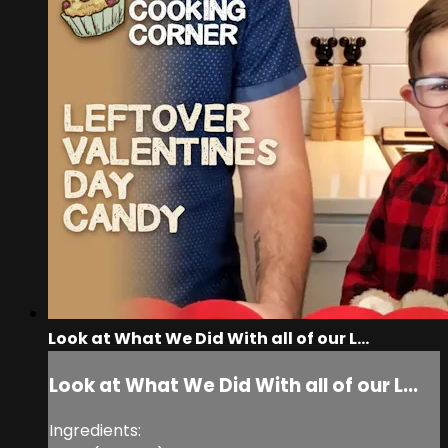
Look at What We Did With all of our L...
Look at What We Did With all of our L...
Ingredients: