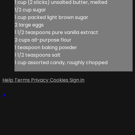
1 cup (2 sticks) unsalted butter, melted
1/2 cup sugar
1 cup packed light brown sugar
2 large eggs
1 1/2 teaspoons pure vanilla extract
2 cups all-purpose flour
1 teaspoon baking powder
1 1/2 teaspoons salt
1 cup assorted candy, roughly chopped
Help
Terms
Privacy
Cookies
Sign in
×