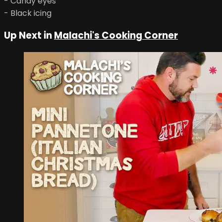
- Candy eyes
- Black icing
Up Next in
Malachi's Cooking Corner