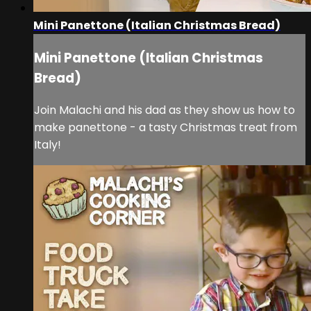
Mini Panettone (Italian Christmas Bread)
Mini Panettone (Italian Christmas
Bread)
Join Malachi and his dad as they show us how to
make panettone - a tasty Christmas treat from
Italy!