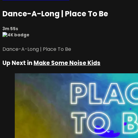
Dance-A-Long | Place To Be
3m 55s
Dance-A-Long | Place To Be
Up Next in
Make Some Noise Kids