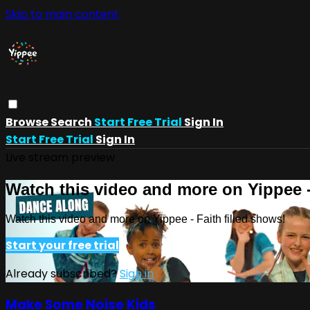
Skip to main content
Browse
Search
Start Free Trial
Sign In
Start Free Trial
Sign In
Live stream preview
Watch this video and more on Yippee -
Watch this video and more on Yippee - Faith filled shows!
Start your free trial
Already subscribed?
Sign in
Make Some Noise Kids