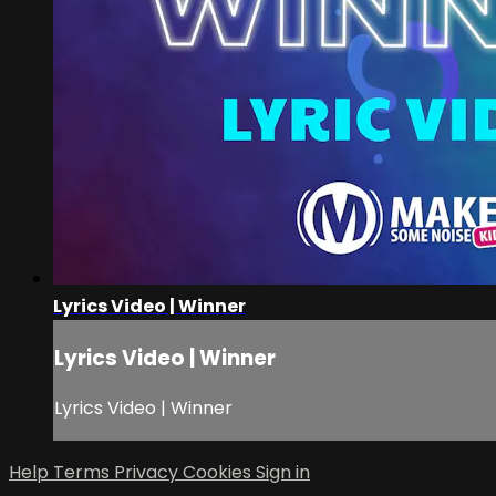
Lyrics Video | Winner
Lyrics Video | Winner
Lyrics Video | Winner
Help
Terms
Privacy
Cookies
Sign in