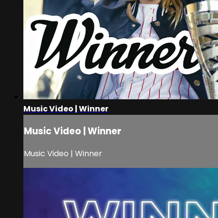
Music Video | Winner
Music Video | Winner
Music Video | Winner