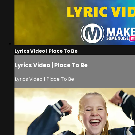
Lyrics Video | Place To Be
Lyrics Video | Place To Be
Lyrics Video | Place To Be