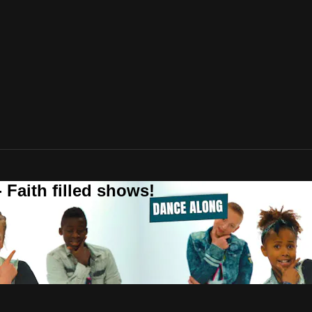
 Faith filled shows!