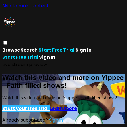
Skip to main content
Browse
Search
Start Free Trial
Sign In
Start Free Trial
Sign In
Live stream preview
Watch this video and more on Yippee
- Faith filled shows!
Watch this video and more on Yippee - Faith filled shows!
Start your free trial
Learn more
Already subscribed?
Sign in