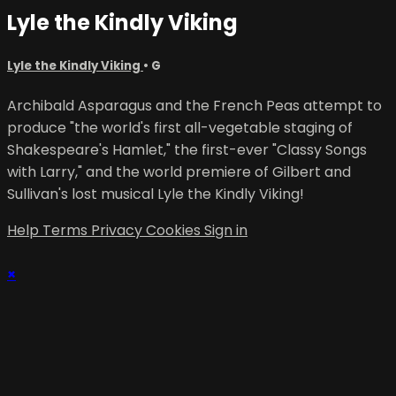
Lyle the Kindly Viking
Lyle the Kindly Viking
•
G
Archibald Asparagus and the French Peas attempt to
produce "the world's first all-vegetable staging of
Shakespeare's Hamlet," the first-ever "Classy Songs
with Larry," and the world premiere of Gilbert and
Sullivan's lost musical Lyle the Kindly Viking!
Help
Terms
Privacy
Cookies
Sign in
×