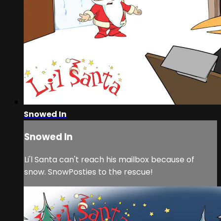
Snowed In
Snowed In
Li'l Santa can't reach his mailbox because of
snow. SnowPosties to the rescue!