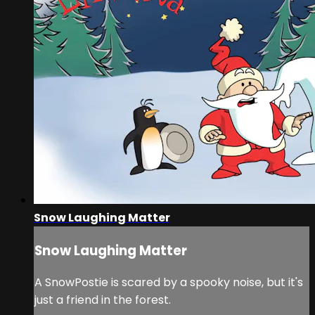
Snow Laughing Matter
Snow Laughing Matter
A SnowPostie is scared by a spooky noise, but it's
just a friend in the forest.