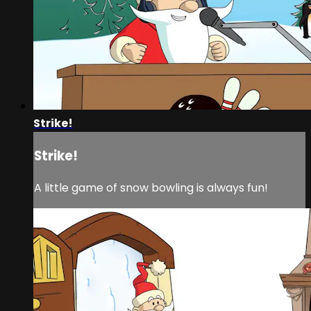
Strike!
Strike!
A little game of snow bowling is always fun!