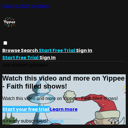
Skip to main content
Browse
Search
Start Free Trial
Sign In
Start Free Trial
Sign In
Live stream preview
Watch this video and more on Yippee
- Faith filled shows!
Watch this video and more on Yippee - Faith filled shows!
Start your free trial
Learn more
Already subscribed?
Sign in