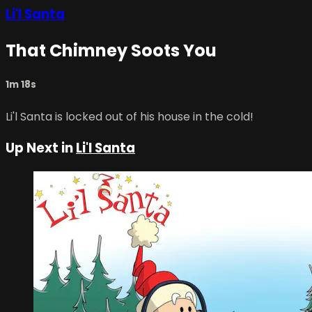
Li'l Santa
That Chimney Soots You
1m 18s
Li'l Santa is locked out of his house in the cold!
Up Next in
Li'l Santa