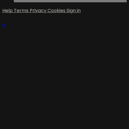
Help
Terms
Privacy
Cookies
Sign in
×