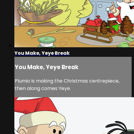
You Make, Yeye Break
You Make, Yeye Break
Plumio is making the Christmas centrepiece,
then along comes Yeye.