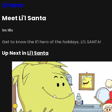
Li'l Santa
Meet Li'l Santa
1m 18s
Get to know the li'l hero of the holidays...LI'L SANTA!
Up Next in
Li'l Santa