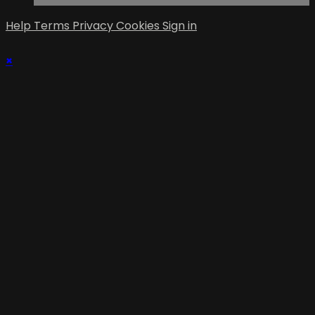
Help
Terms
Privacy
Cookies
Sign in
×