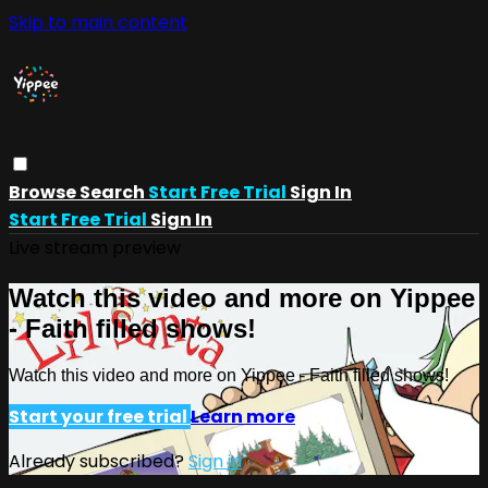
Skip to main content
Browse
Search
Start Free Trial
Sign In
Start Free Trial
Sign In
Live stream preview
Watch this video and more on Yippee
- Faith filled shows!
Watch this video and more on Yippee - Faith filled shows!
Start your free trial
Learn more
Already subscribed?
Sign in