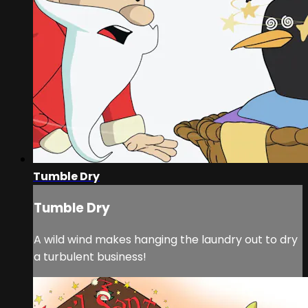
Tumble Dry
Tumble Dry
A wild wind makes hanging the laundry out to dry
a turbulent business!