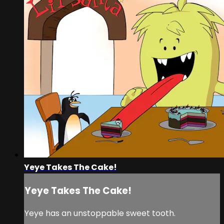
Yeye Takes The Cake!
Yeye Takes The Cake!
Yeye has an unstoppable sweet tooth.