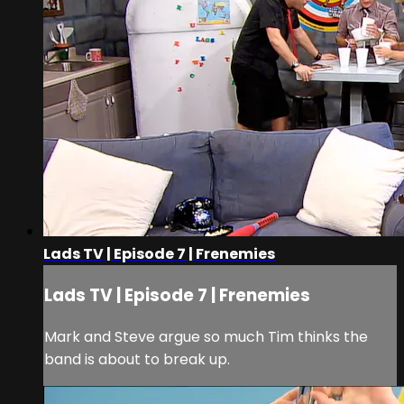
Lads TV | Episode 7 | Frenemies
Lads TV | Episode 7 | Frenemies
Mark and Steve argue so much Tim thinks the
band is about to break up.