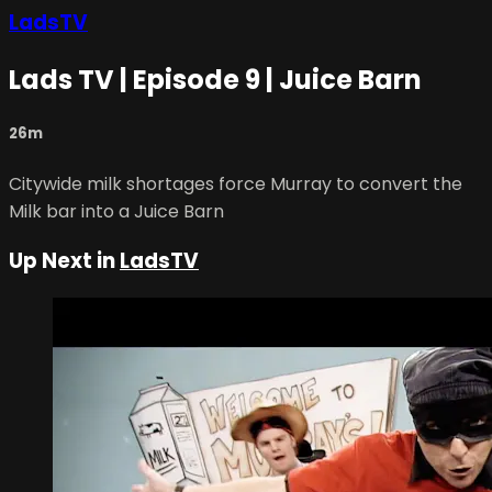
LadsTV
Lads TV | Episode 9 | Juice Barn
26m
Citywide milk shortages force Murray to convert the
Milk bar into a Juice Barn
Up Next in
LadsTV