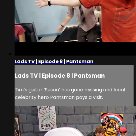
Lads TV | Episode 8 | Pantsman
Lads TV | Episode 8 | Pantsman
Tim’s guitar ‘Susan’ has gone missing and local
celebrity hero Pantsman pays a visit.