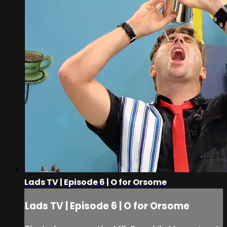
Lads TV | Episode 6 | O for Orsome
Lads TV | Episode 6 | O for Orsome