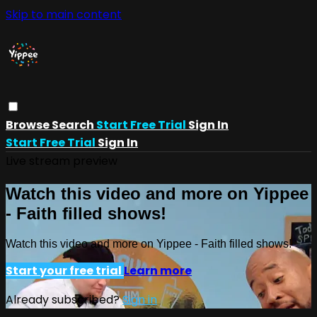
Skip to main content
Browse
Search
Start Free Trial
Sign In
Start Free Trial
Sign In
Live stream preview
Watch this video and more on Yippee
- Faith filled shows!
Watch this video and more on Yippee - Faith filled shows!
Start your free trial
Learn more
Already subscribed?
Sign in