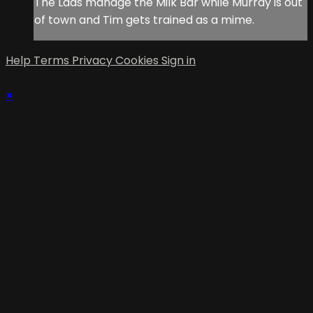
The Lads manage the Milk Bar while Murray is out
of town and Tim gets trained as a mime.
Help
Terms
Privacy
Cookies
Sign in
×