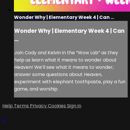
Wonder Why | Elementary Week 4 | Can ...
Wonder Why | Elementary Week 4 | Can
...
Join Cody and Kelvin in the “Wow Lab” as they
help us learn what it means to wonder about
Heaven! We’ll see what it means to wonder,
answer some questions about Heaven,
experiment with elephant toothpaste, play a fun
game, and worship.
Help
Terms
Privacy
Cookies
Sign in
×