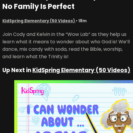
No Family Is Perfect
KidSpring Elementary (50 Videos)
• 18m
Join Cody and Kelvin in the “Wow Lab” as they help us
learn what it means to wonder about who God is! We’ll
dance, mix candy with soda, read the Bible, worship,
and learn what the Trinity is!
Up Next in
KidSpring Elementary (50 Videos)