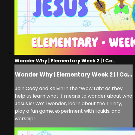
Wonder Why | Elementary Week 2 | I Ca...
Wonder Why | Elementary Week 2 | I Ca...
Join Cody and Kelvin in the “Wow Lab” as they
help us learn what it means to wonder about who
Jesus is! We’ll wonder, learn about the Trinity,
play a fun game, experiment with liquids, and
worship!