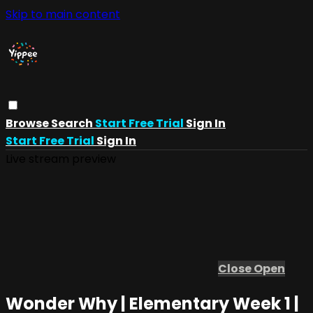
Skip to main content
Browse
Search
Start Free Trial
Sign In
Start Free Trial
Sign In
Live stream preview
Close
Open
Wonder Why | Elementary Week 1 |