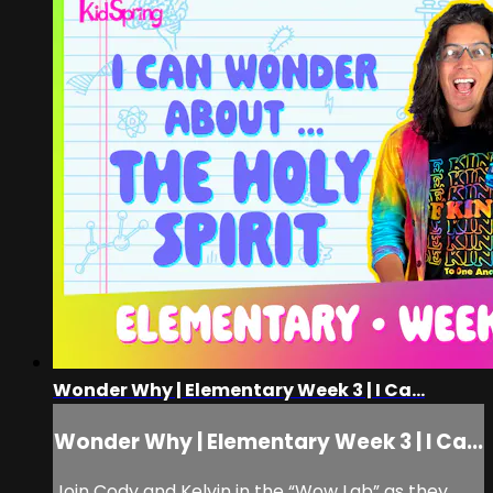
Wonder Why | Elementary Week 3 | I Ca...
Wonder Why | Elementary Week 3 | I Ca...
Join Cody and Kelvin in the “Wow Lab” as they