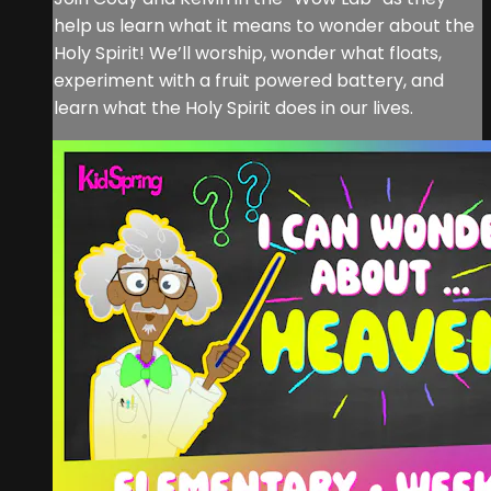
help us learn what it means to wonder about the
Holy Spirit! We’ll worship, wonder what floats,
experiment with a fruit powered battery, and
learn what the Holy Spirit does in our lives.