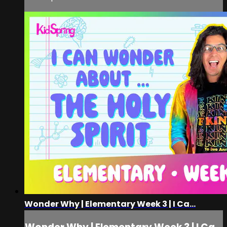
Wonder Why | Elementary Week 3 | I Ca...