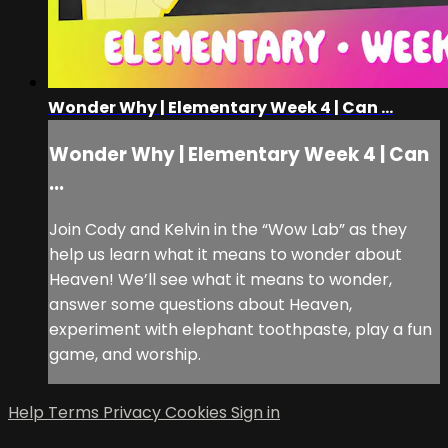
Wonder Why | Elementary Week 4 | Can ...
Wonder Why | Elementary Week 4 | Can
...
Join Cody and Kelvin in the “Wow Lab” as they
help us learn what it means to wonder about
Heaven! We’ll see what it means to wonder,
answer some questions about Heaven,
experiment with elephant toothpaste, play a fun
game, and worship.
Help
Terms
Privacy
Cookies
Sign in