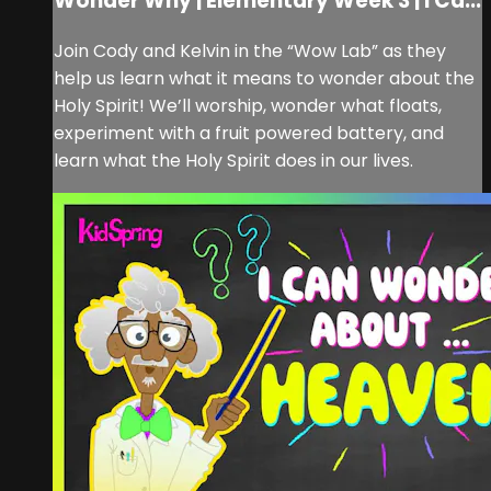
Wonder Why | Elementary Week 3 | I Ca...
Join Cody and Kelvin in the “Wow Lab” as they
help us learn what it means to wonder about the
Holy Spirit! We’ll worship, wonder what floats,
experiment with a fruit powered battery, and
learn what the Holy Spirit does in our lives.