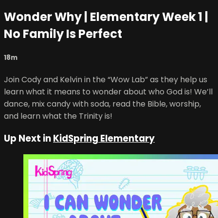
Wonder Why | Elementary Week 1 |
No Family Is Perfect
18m
Join Cody and Kelvin in the “Wow Lab” as they help us
learn what it means to wonder about who God is! We’ll
dance, mix candy with soda, read the Bible, worship,
and learn what the Trinity is!
Up Next in
KidSpring Elementary