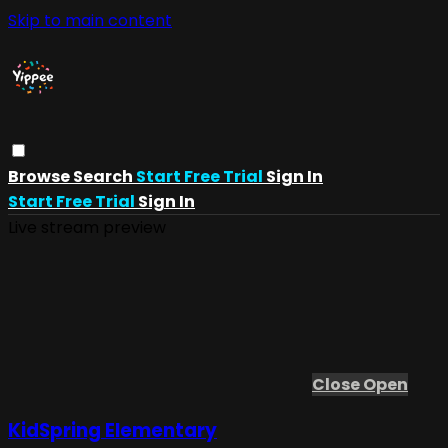
Skip to main content
Browse
Search
Start Free Trial
Sign In
Start Free Trial
Sign In
Live stream preview
Close
Open
KidSpring Elementary