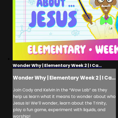
Wonder Why | Elementary Week 2 | I Ca...
Wonder Why | Elementary Week 2 | I Ca...
Join Cody and Kelvin in the “Wow Lab” as they
help us learn what it means to wonder about who
Jesus is! We’ll wonder, learn about the Trinity,
play a fun game, experiment with liquids, and
worship!