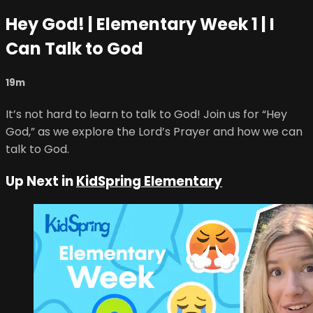
Hey God! | Elementary Week 1 | I
Can Talk to God
19m
It’s not hard to learn to talk to God! Join us for “Hey
God,” as we explore the Lord’s Prayer and how we can
talk to God.
Up Next in
KidSpring Elementary