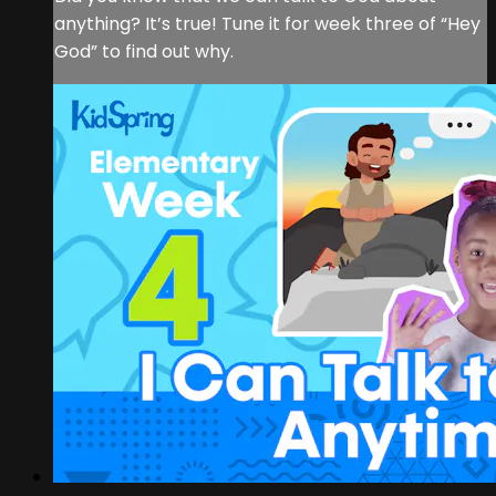
anything? It’s true! Tune it for week three of “Hey
God” to find out why.