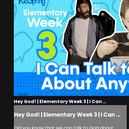
Hey God! | Elementary Week 3 | I Can ...
Hey God! | Elementary Week 3 | I Can ...
Did you know that we can talk to God about