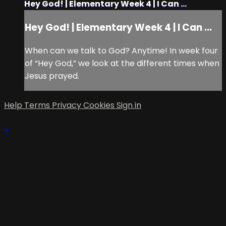
Hey God! | Elementary Week 4 | I Can ...
Hey God! | Elementary Week 4 | I Can ...
When can we talk to God? Anytime! In week four
of “Hey God,” we look at the different times when
Jesus prayed.
Help
Terms
Privacy
Cookies
Sign in
×