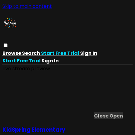
Skip to main content
Browse
Search
Start Free Trial
Sign In
Start Free Trial
Sign In
Live stream preview
Close
Open
KidSpring Elementary