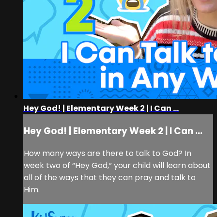
Hey God! | Elementary Week 2 | I Can ...
Hey God! | Elementary Week 2 | I Can ...
How many ways are there to talk to God? In
week two of “Hey God,” your child will learn about
all of the ways that they can pray and talk to
Him.