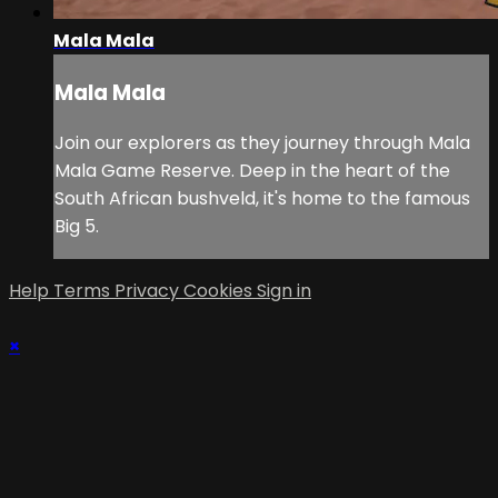
Mala Mala
Mala Mala
Join our explorers as they journey through Mala
Mala Game Reserve. Deep in the heart of the
South African bushveld, it's home to the famous
Big 5.
Help
Terms
Privacy
Cookies
Sign in
×