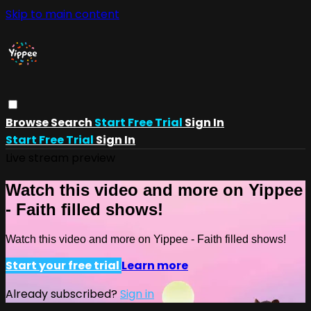
Skip to main content
Browse
Search
Start Free Trial
Sign In
Start Free Trial
Sign In
Live stream preview
Watch this video and more on Yippee
- Faith filled shows!
Watch this video and more on Yippee - Faith filled shows!
Start your free trial
Learn more
Already subscribed?
Sign in