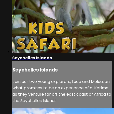
Seychelles Islands
Seychelles Islands
Join our two young explorers, Luca and Melua, on
what promises to be an experience of a lifetime
as they venture far off the east coast of Africa to
the Seychelles Islands.