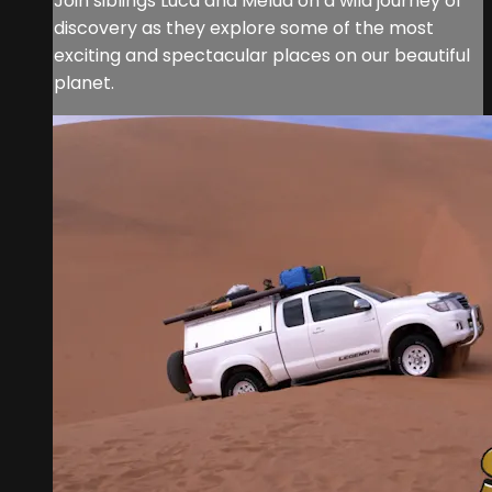
Join siblings Luca and Melua on a wild journey of
discovery as they explore some of the most
exciting and spectacular places on our beautiful
planet.