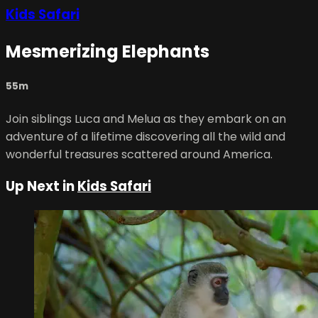
Kids Safari
Mesmerizing Elephants
55m
Join siblings Luca and Melua as they embark on an
adventure of a lifetime discovering all the wild and
wonderful treasures scattered around America.
Up Next in
Kids Safari