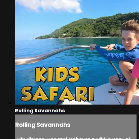
Rolling Savannahs
Rolling Savannahs