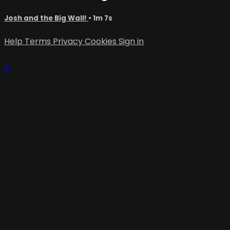
Josh and the Big Wall!
• 1m 7s
Help
Terms
Privacy
Cookies
Sign in
×