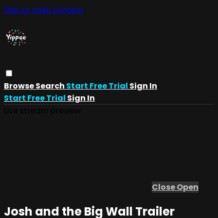
Skip to main content
Browse
Search
Start Free Trial
Sign In
Start Free Trial
Sign In
Live stream preview
Close
Open
Josh and the Big Wall Trailer