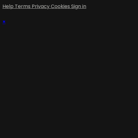
Help
Terms
Privacy
Cookies
Sign in
×