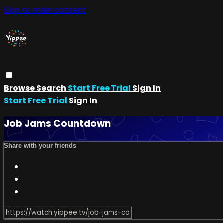
Skip to main content
Browse
Search
Start Free Trial
Sign In
Start Free Trial
Sign In
Job Jams Countdown
Share with your friends