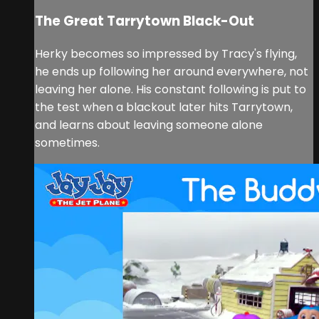
The Great Tarrytown Black-Out
Herky becomes so impressed by Tracy's flying,
he ends up following her around everywhere, not
leaving her alone. His constant following is put to
the test when a blackout later hits Tarrytown,
and learns about leaving someone alone
sometimes.