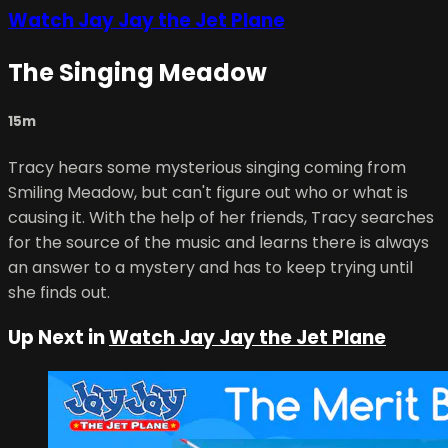
Watch Jay Jay the Jet Plane
The Singing Meadow
15m
Tracy hears some mysterious singing coming from
Smiling Meadow, but can't figure out who or what is
causing it. With the help of her friends, Tracy searches
for the source of the music and learns there is always
an answer to a mystery and has to keep trying until
she finds out.
Up Next in
Watch Jay Jay the Jet Plane