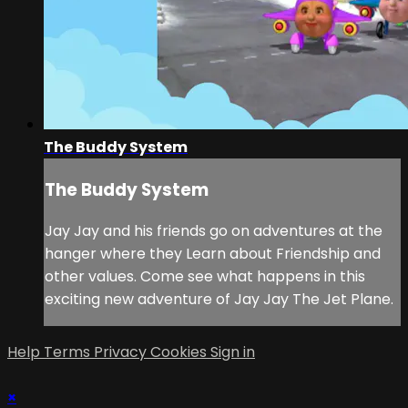
The Buddy System
The Buddy System
Jay Jay and his friends go on adventures at the
hanger where they Learn about Friendship and
other values. Come see what happens in this
exciting new adventure of Jay Jay The Jet Plane.
Help
Terms
Privacy
Cookies
Sign in
×