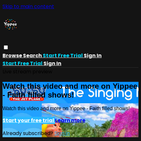
Skip to main content
Browse
Search
Start Free Trial
Sign In
Start Free Trial
Sign In
Live stream preview
Watch this video and more on Yippee
- Faith filled shows!
Watch this video and more on Yippee - Faith filled shows!
Start your free trial
Learn more
Already subscribed?
Sign in