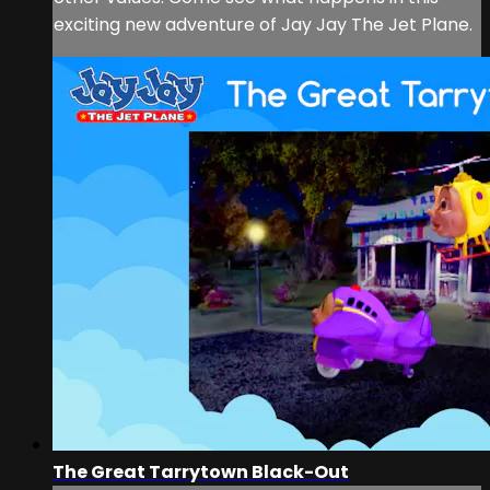
exciting new adventure of Jay Jay The Jet Plane.
The Great Tarrytown Black-Out