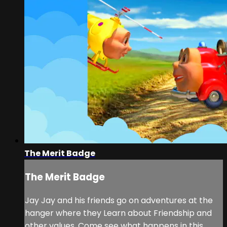
The Merit Badge
The Merit Badge
Jay Jay and his friends go on adventures at the
hanger where they Learn about Friendship and
other values. Come see what happens in this