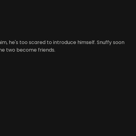
him, he's too scared to introduce himself. Snuffy soon
, the two become friends.