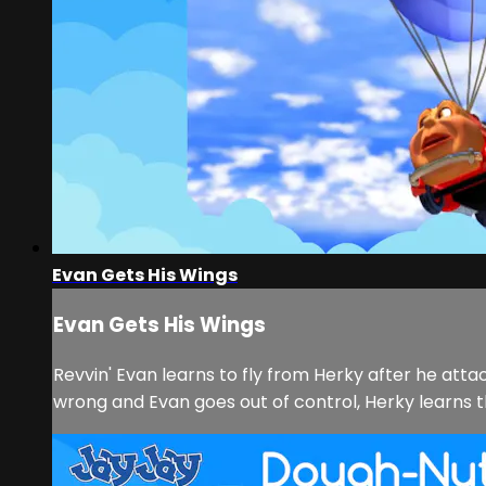
Evan Gets His Wings
Evan Gets His Wings
Revvin' Evan learns to fly from Herky after he attac
wrong and Evan goes out of control, Herky learns th