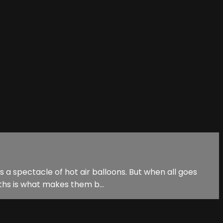
ss a spectacle of hot air balloons. But when all goes
ths is what makes them b...