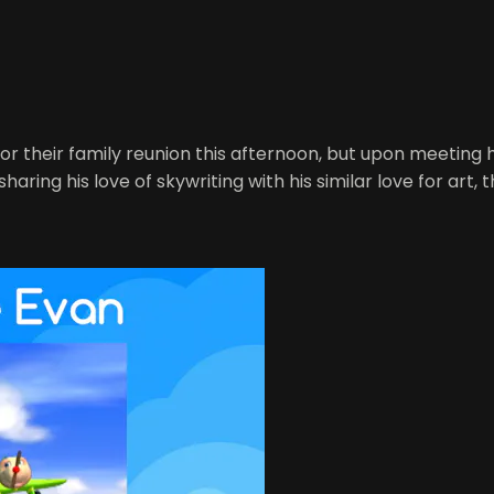
for their family reunion this afternoon, but upon meeting 
haring his love of skywriting with his similar love for art