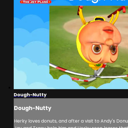
Dough-Nutty
Dough-Nutty
Herky loves donuts, and after a visit to Andy's Do