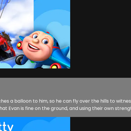
hes a balloon to him, so he can fly over the hills to witne
at Evan is fine on the ground, and using their own streng