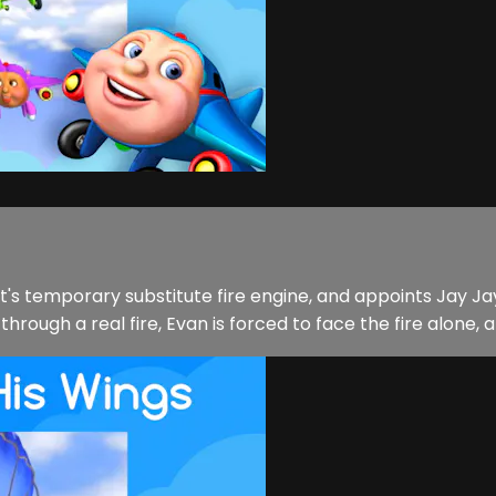
t's temporary substitute fire engine, and appoints Jay 
hrough a real fire, Evan is forced to face the fire alone, a