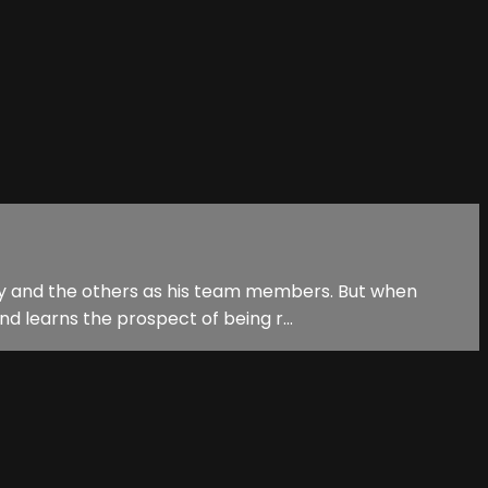
Jay and the others as his team members. But when
nd learns the prospect of being r...