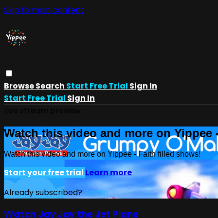
Skip to main content
Browse
Search
Start Free Trial
Sign In
Start Free Trial
Sign In
Live stream preview
Watch this video and more on Yippee -
Watch this video and more on Yippee - Faith filled shows!
Start your free trial
Learn more
Already subscribed?
Sign in
Watch Jay Jay the Jet Plane