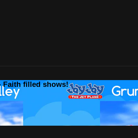
 Faith filled shows!