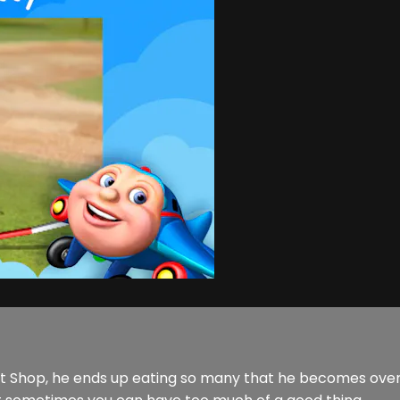
nut Shop, he ends up eating so many that he becomes over