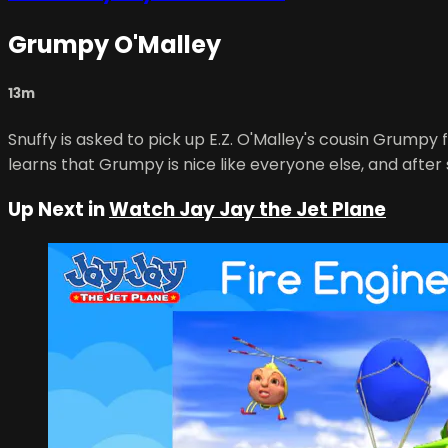
Grumpy O'Malley
13m
Snuffy is asked to pick up E.Z. O'Malley's cousin Grumpy 
learns that Grumpy is nice like everyone else, and after s
Up Next in
Watch Jay Jay the Jet Plane