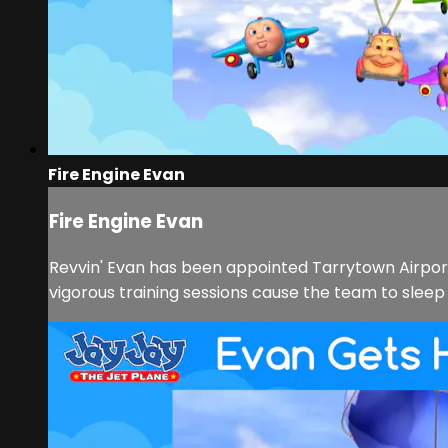
Fire Engine Evan
Fire Engine Evan
Revvin' Evan has been appointed Tarrytown Airpor
vigorous training sessions cause the team to sleep t