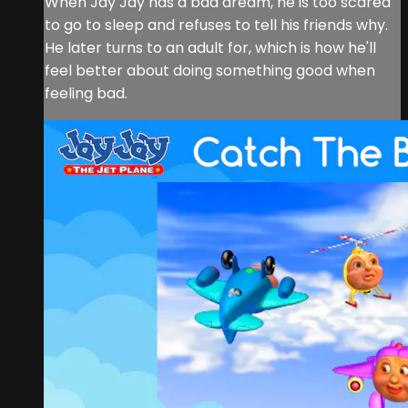
When Jay Jay has a bad dream, he is too scared
to go to sleep and refuses to tell his friends why.
He later turns to an adult for, which is how he'll
feel better about doing something good when
feeling bad.