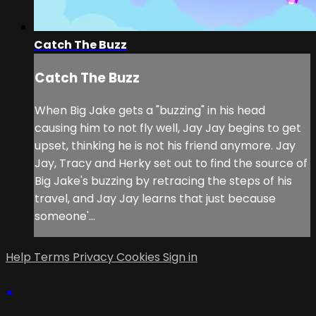
Catch The Buzz
Catch The Buzz
When Big Jake gets a "buzzing" in his head
causing him to not fly well, Jay Jay begins to get
upset, thinking he is not his friend anymore. Jay
Jay, Tracy and Herky set out to find the source of
Big Jake's buzzing by retracing the steps of his
travel, and Jay Jay learns that just because
someone'...
Help
Terms
Privacy
Cookies
Sign in
×