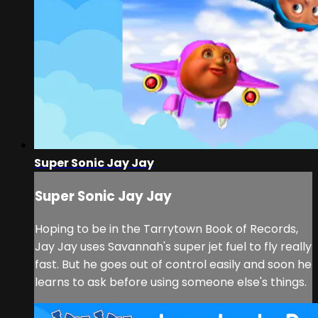
Super Sonic Jay Jay
Super Sonic Jay Jay
Hoping to be in the Tarrytown Book of Records,
Jay Jay uses Savannah's super jet fuel to fly really
fast. But he goes out of control easily and soon he
learns to ask before using someone else's things.