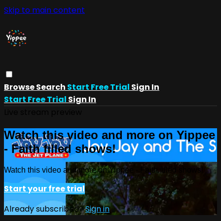
Skip to main content
Browse
Search
Start Free Trial
Sign In
Start Free Trial
Sign In
Live stream preview
Watch this video and more on Yippee
- Faith filled shows!
Watch this video and more on Yippee - Faith filled shows!
Start your free trial
Already subscribed?
Sign in