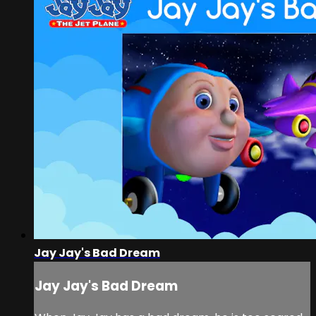
Jay Jay's Bad Dream
Jay Jay's Bad Dream