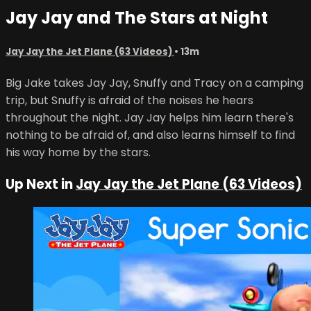
Jay Jay and The Stars at Night
Jay Jay the Jet Plane (63 Videos)
• 13m
Big Jake takes Jay Jay, Snuffy and Tracy on a camping
trip, but Snuffy is afraid of the noises he hears
throughout the night. Jay Jay helps him learn there's
nothing to be afraid of, and also learns himself to find
his way home by the stars.
Up Next in
Jay Jay the Jet Plane (63 Videos)