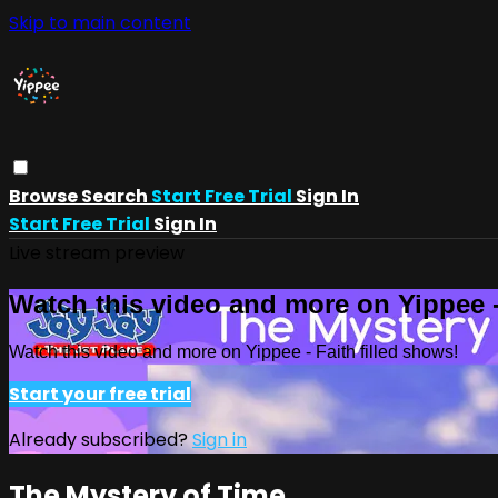
Skip to main content
Browse
Search
Start Free Trial
Sign In
Start Free Trial
Sign In
Live stream preview
Watch this video and more on Yippee -
Watch this video and more on Yippee - Faith filled shows!
Start your free trial
Already subscribed?
Sign in
The Mystery of Time