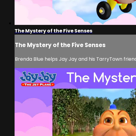
The Mystery of the Five Senses
The Mystery of the Five Senses
Brenda Blue helps Jay Jay and his TarryTown friends