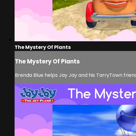
The Mystery Of Plants
The Mystery Of Plants
Brenda Blue helps Jay Jay and his TarryTown frie