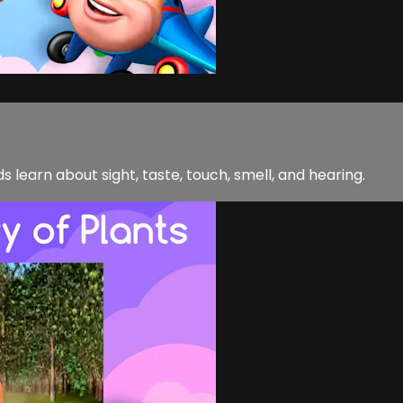
 learn about sight, taste, touch, smell, and hearing.