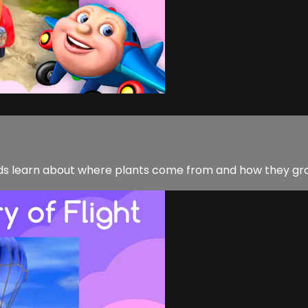
nds learn about where plants come from and how they gr