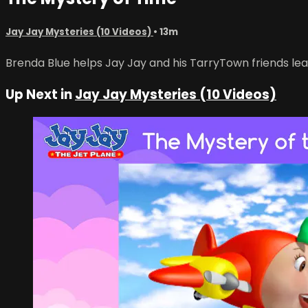
Jay Jay Mysteries (10 Videos)
• 13m
Brenda Blue helps Jay Jay and his TarryTown friends lea
Up Next in
Jay Jay Mysteries (10 Videos)