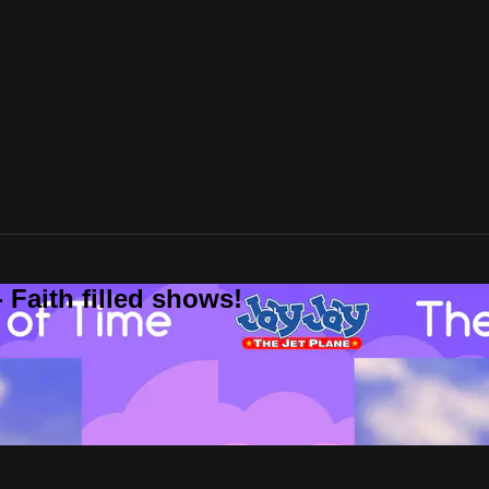
 Faith filled shows!