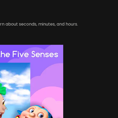
rn about seconds, minutes, and hours.