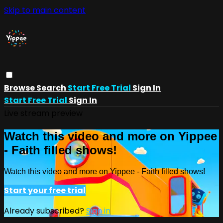
Skip to main content
Browse
Search
Start Free Trial
Sign In
Start Free Trial
Sign In
Live stream preview
Watch this video and more on Yippee
- Faith filled shows!
Watch this video and more on Yippee - Faith filled shows!
Start your free trial
Already subscribed?
Sign in