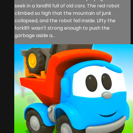
seek in a landfill full of old cars. The red robot
climbed so high that the mountain of junk
collapsed, and the robot fell inside. Lifty the
forklift wasn't strong enough to push the
garbage aside a...