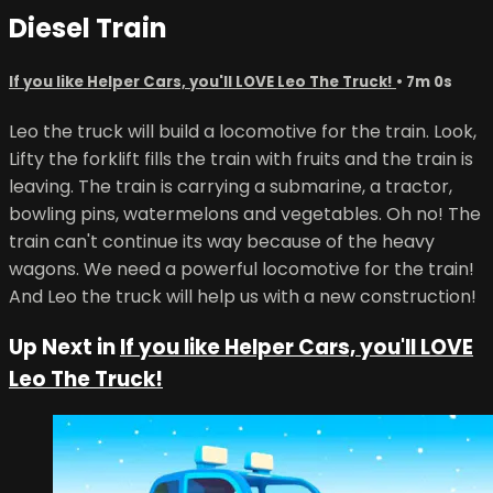
Diesel Train
If you like Helper Cars, you'll LOVE Leo The Truck!
• 7m 0s
Leo the truck will build a locomotive for the train. Look,
Lifty the forklift fills the train with fruits and the train is
leaving. The train is carrying a submarine, a tractor,
bowling pins, watermelons and vegetables. Oh no! The
train can't continue its way because of the heavy
wagons. We need a powerful locomotive for the train!
And Leo the truck will help us with a new construction!
Up Next in
If you like Helper Cars, you'll LOVE
Leo The Truck!