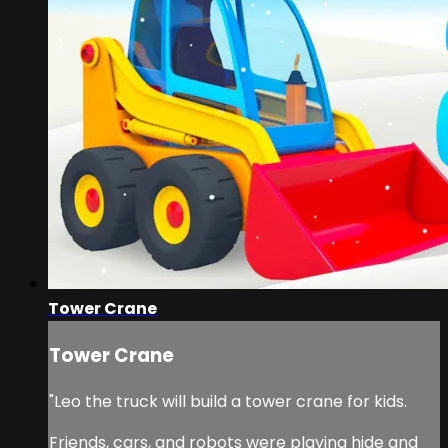
Tower Crane
Tower Crane
"Leo the truck will build a tower crane for kids.
Friends, cars, and robots were playing hide and