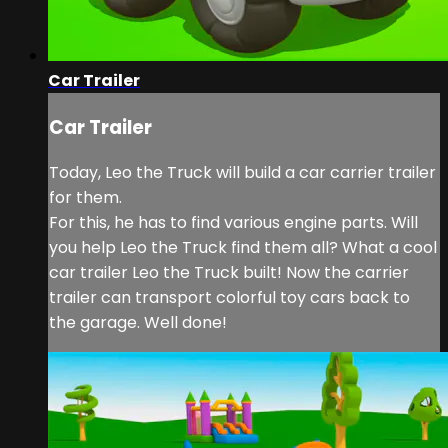
Car Trailer
Car Trailer
Today, Leo the Truck will build a car carrier trailer
for them.
For this, he has to find various engine parts. Will
you help Leo the Truck find them all? What a cool
car trailer Leo the Truck built! Now the carrier
trailer can transport colorful toy cars back to
the garage. Well done!