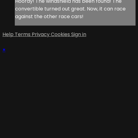
Hooray! The windshield has been found! The
convertible turned out great. Now, it can race
against the other race cars!
Help
Terms
Privacy
Cookies
Sign in
×