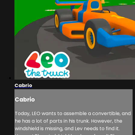
Cabrio
Cabrio
Today, LEO wants to assemble a convertible, and
he has a lot of parts in his trunk. However, the
windshield is missing, and Lev needs to find it.