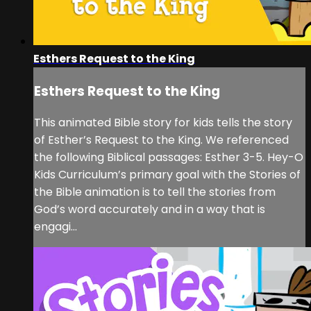
Esthers Request to the King
Esthers Request to the King
This animated Bible story for kids tells the story
of Esther’s Request to the King. We referenced
the following Biblical passages: Esther 3-5. Hey-O
Kids Curriculum’s primary goal with the Stories of
the Bible animation is to tell the stories from
God’s word accurately and in a way that is
engagi...