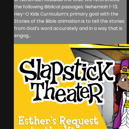
the following Biblical passages: Nehemiah 1-13.
Hey-O Kids Curriculum’s primary goal with the
Stories of the Bible animation is to tell the stories
from God’s word accurately and in a way that is
engag...