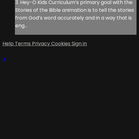
3. Hey-O Kids Curriculum’s primary goal with the
Stories of the Bible animation is to tell the stories
from God’s word accurately and in a way that is
eng...
Help
Terms
Privacy
Cookies
Sign in
×