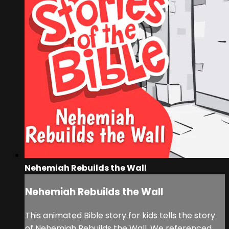
Nehemiah Rebuilds the Wall
Nehemiah Rebuilds the Wall
This animated Bible story for kids tells the story
of Nehemiah Rebuilds the Wall. We referenced