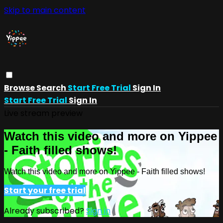
Skip to main content
Browse
Search
Start Free Trial
Sign In
Start Free Trial
Sign In
Live stream preview
Watch this video and more on Yippee
- Faith filled shows!
Watch this video and more on Yippee - Faith filled shows!
Start your free trial
Already subscribed?
Sign in