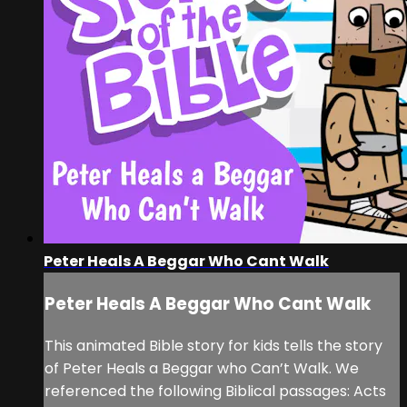
Peter Heals A Beggar Who Cant Walk
Peter Heals A Beggar Who Cant Walk
This animated Bible story for kids tells the story
of Peter Heals a Beggar who Can’t Walk. We
referenced the following Biblical passages: Acts