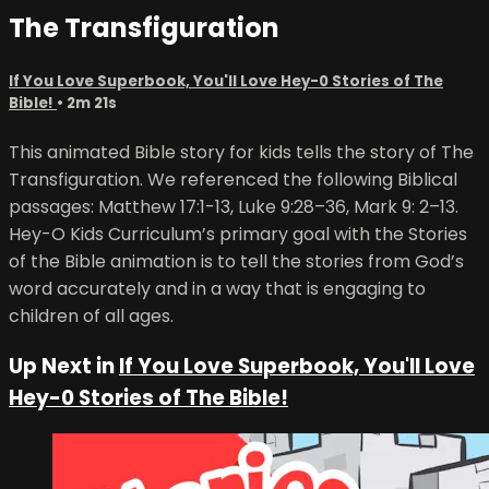
The Transfiguration
If You Love Superbook, You'll Love Hey-0 Stories of The
Bible!
• 2m 21s
This animated Bible story for kids tells the story of The
Transfiguration. We referenced the following Biblical
passages: Matthew 17:1-13, Luke 9:28–36, Mark 9: 2–13.
Hey-O Kids Curriculum’s primary goal with the Stories
of the Bible animation is to tell the stories from God’s
word accurately and in a way that is engaging to
children of all ages.
Up Next in
If You Love Superbook, You'll Love
Hey-0 Stories of The Bible!