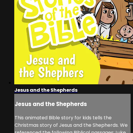
Jesus and the Shepherds
Jesus and the Shepherds
This animated Bible story for kids tells the
Christmas story of Jesus and the Shepherds. We
referenced the following Biblical passages: Luke