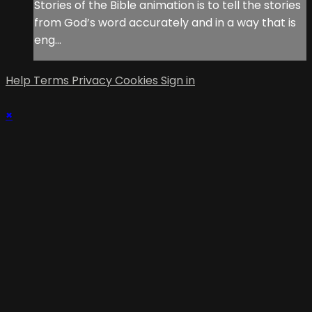
Stories of the Bible animation is to tell the stories
from God’s word accurately and in a way that is
eng...
Help
Terms
Privacy
Cookies
Sign in
×