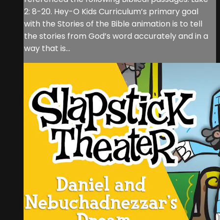
2: 8-20. Hey-O Kids Curriculum’s primary goal
with the Stories of the Bible animation is to tell
the stories from God’s word accurately and in a
way that is...