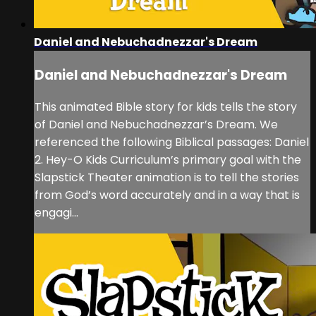
Daniel and Nebuchadnezzar's Dream
Daniel and Nebuchadnezzar's Dream
This animated Bible story for kids tells the story
of Daniel and Nebuchadnezzar’s Dream. We
referenced the following Biblical passages: Daniel
2. Hey-O Kids Curriculum’s primary goal with the
Slapstick Theater animation is to tell the stories
from God’s word accurately and in a way that is
engagi...