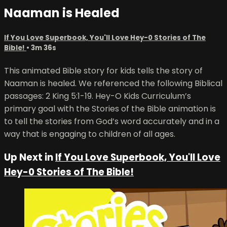
Naaman is Healed
If You Love Superbook, You'll Love Hey-0 Stories of The
Bible!
• 3m 36s
This animated Bible story for kids tells the story of
Naaman is healed. We referenced the following Biblical
passages: 2 King 5:1-19. Hey-O Kids Curriculum’s
primary goal with the Stories of the Bible animation is
to tell the stories from God’s word accurately and in a
way that is engaging to children of all ages.
Up Next in
If You Love Superbook, You'll Love
Hey-0 Stories of The Bible!