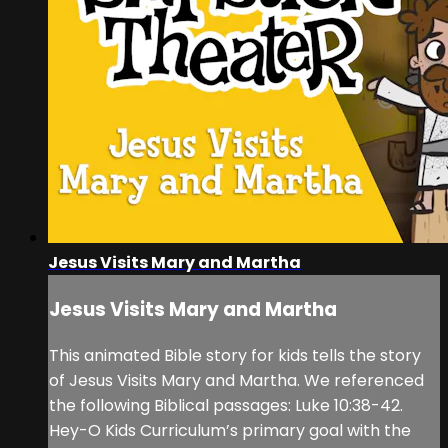
Jesus Visits Mary and Martha
Jesus Visits Mary and Martha
This animated Bible story for kids tells the story
of Jesus Visits Mary and Martha. We referenced
the following Biblical passages: Luke 10:38-42.
Hey-O Kids Curriculum’s primary goal with the