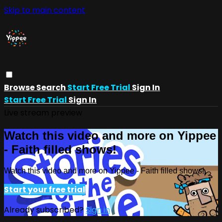
Skip to main content
Browse
Search
Start Free Trial
Sign In
Start Free Trial
Sign In
Live stream preview
Watch this video and more on Yippee
- Faith filled shows!
Watch this video and more on Yippee - Faith filled shows!
Start your free trial
Already subscribed?
Sign in