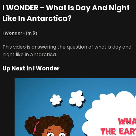
I WONDER - What Is Day And Night
Like In Antarctica?
I Wonder
• 1m 6s
This video is answering the question of what is day and
night like in Antarctica.
Up Next in
I Wonder