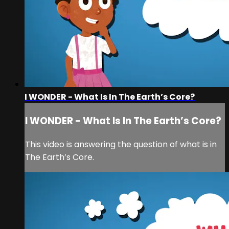
I WONDER - What Is In The Earth’s Core?
I WONDER - What Is In The Earth’s Core?
This video is answering the question of what is in
The Earth’s Core.