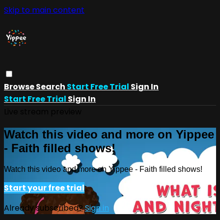
Skip to main content
Browse
Search
Start Free Trial
Sign In
Start Free Trial
Sign In
Live stream preview
Watch this video and more on Yippee
- Faith filled shows!
Watch this video and more on Yippee - Faith filled shows!
Start your free trial
Already subscribed?
Sign in