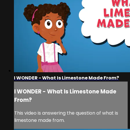
I WONDER - What Is Limestone Made From?
I WONDER - What Is Limestone Made
From?
This video is answering the question of what is
limestone made from.