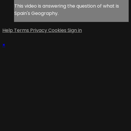
This video is answering the question of what is
Spain's Geography.
Help
Terms
Privacy
Cookies
Sign in
×