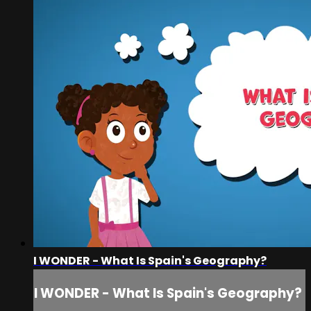
I WONDER - What Is Spain's Geography?
I WONDER - What Is Spain's Geography?